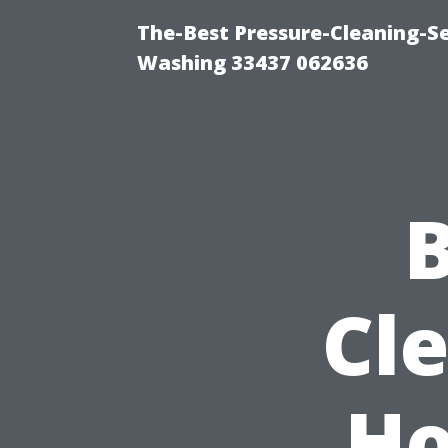
The-Best Pressure-Cleaning-S
Washing 33437 062636
B
Cl
Ho