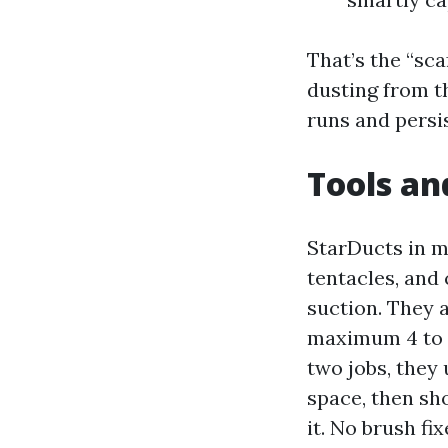
That’s the “sca
dusting from t
runs and persi
Tools an
StarDucts in m
tentacles, and 
suction. They 
maximum 4 to 7
two jobs, they 
space, then sh
it. No brush fix