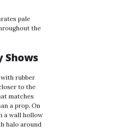
arates pale
throughout the
ty Shows
 with rubber
closer to the
that matches
han a prop. On
n a wall hollow
th halo around