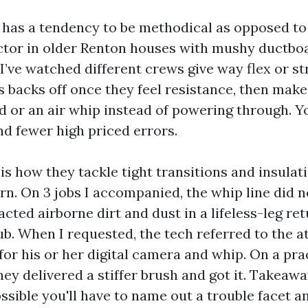
 has a tendency to be methodical as opposed to
factor in older Renton houses with mushy ductboa
. I’ve watched different crews give way flex or st
s backs off once they feel resistance, then make
d or an air whip instead of powering through. Y
nd fewer high priced errors.
is how they tackle tight transitions and insula
urn. On 3 jobs I accompanied, the whip line did 
ted airborne dirt and dust in a lifeless-leg ret
ub. When I requested, the tech referred to the a
for his or her digital camera and whip. On a pr
hey delivered a stiffer brush and got it. Takeaway:
ssible you'll have to name out a trouble facet a