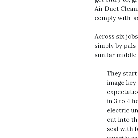
Air Duct Clean
comply with-as 
Across six jobs
simply by pals
similar middle
They start
image key 
expectati
in 3 to 4 
electric u
cut into th
seal with 
smartly ca