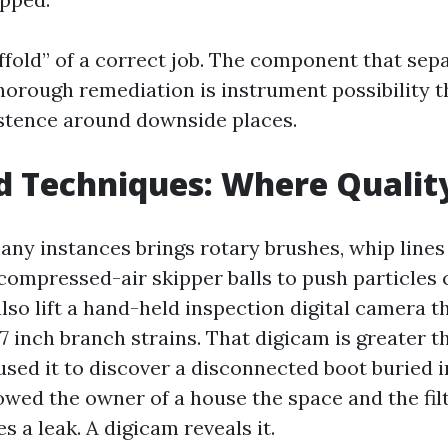
ffold” of a correct job. The component that sep
horough remediation is instrument possibility 
stence around downside places.
d Techniques: Where Quali
any instances brings rotary brushes, whip lines
compressed-air skipper balls to push particles 
also lift a hand-held inspection digital camera 
 inch branch strains. That digicam is greater t
used it to discover a disconnected boot buried i
owed the owner of a house the space and the fil
es a leak. A digicam reveals it.