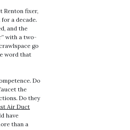
t Renton fixer,
for a decade.
d, and the
r” with a two-
 crawlspace go
ve word that
 competence. Do
faucet the
ctions. Do they
st Air Duct
ld have
more than a