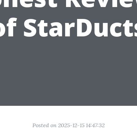
of StarDuct
Posted on 2025-12-15 14:47:32