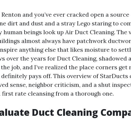
n Renton and you’ve ever cracked open a source 
rne dirt and dust and a stray Lego staring to co
y human beings look up Air Duct Cleaning. The v
buildings almost always have patchwork ductwor
spire anything else that likes moisture to settle
 over the years for Duct Cleaning, shadowed 
the job, and I’ve realized the place corners get
 definitely pays off. This overview of StarDuct
ived sense, neighbor criticism, and a shut inspec
 first rate cleansing from a thorough one.
aluate Duct Cleaning Compa