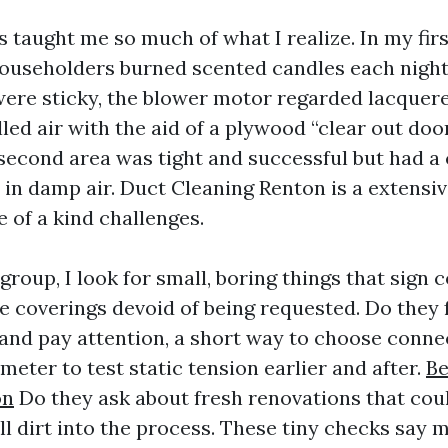
taught me so much of what I realize. In my firs
ouseholders burned scented candles each night 
were sticky, the blower motor regarded lacquere
led air with the aid of a plywood “clear out doo
 second area was tight and successful but had a
 in damp air. Duct Cleaning Renton is a extensi
 of a kind challenges.
group, I look for small, boring things that sign
ce coverings devoid of being requested. Do they 
 and pay attention, a short way to choose conne
eter to test static tension earlier and after.
Be
on
Do they ask about fresh renovations that cou
 dirt into the process. These tiny checks say 