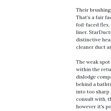
Their brushing
That’s a fair 
foil-faced flex
liner. StarDuct
distinctive hea
cleaner duct a
The weak spot 
within the ret
dislodge compac
behind a batht
into too sharp 
consult with, t
however it's po