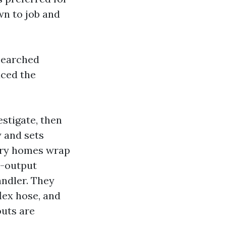
wn to job and
esearched
uced the
stigate, then
y and sets
ory homes wrap
p-output
andler. They
flex hose, and
outs are