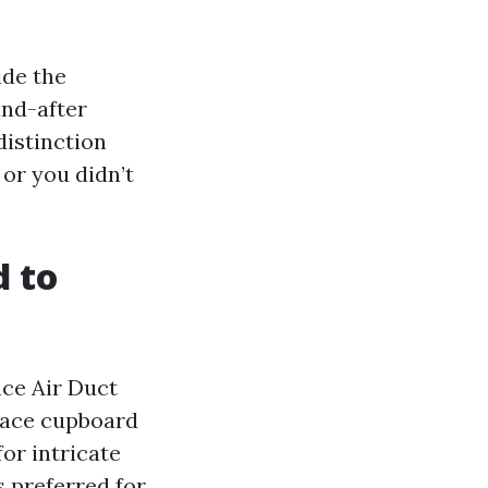
ide the
and-after
distinction
 or you didn’t
d to
nce Air Duct
rnace cupboard
or intricate
s preferred for