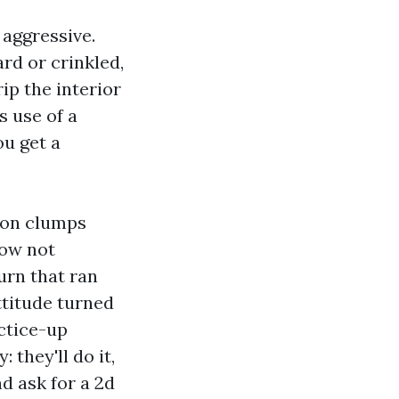
 aggressive.
rd or crinkled,
rip the interior
s use of a
ou get a
tion clumps
now not
urn that ran
ttitude turned
actice-up
 they'll do it,
nd ask for a 2d