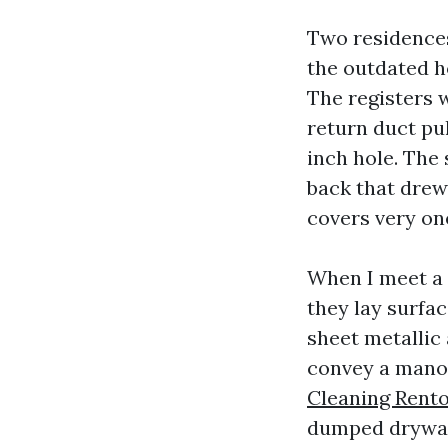
Two residences 
the outdated h
The registers 
return duct pul
inch hole. The
back that drew
covers very one
When I meet a 
they lay surfa
sheet metallic
convey a manom
Cleaning Rent
dumped drywall