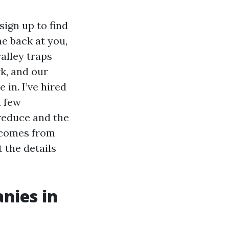
sign up to find
me back at you,
alley traps
k, and our
 in. I’ve hired
a few
 reduce and the
s comes from
t the details
nies in