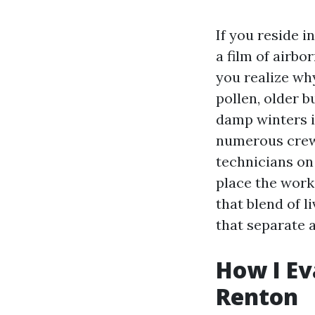
If you reside i
a film of airbo
you realize wh
pollen, older 
damp winters in
numerous crews
technicians on 
place the work
that blend of l
that separate a
How I Ev
Renton