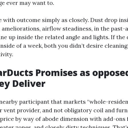
age ever may want to.
ue with outcome simply as closely. Dust drop ins
 ameliorations, airflow steadiness, in the past-
ine up inside the related angle and lights. If the 
inside of a week, both you didn’t desire cleaning
ivity.
rDucts Promises as oppose
ey Deliver
 nearby participant that markets “whole-reside
er vent provider, and not obligatory coil and fu
 price by way of abode dimension with add-ons f
reater zones, and closely dirty techniques. That’