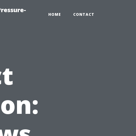
ressure-
HOME
CONTACT
ct
on:
ews