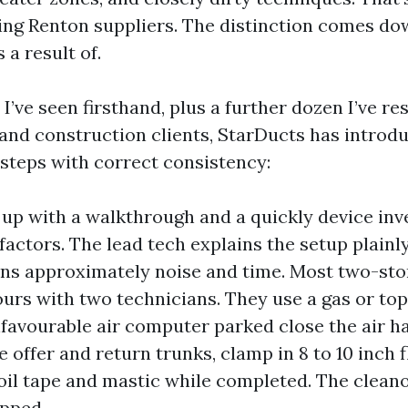
ing Renton suppliers. The distinction comes do
a result of.
 I’ve seen firsthand, plus a further dozen I’ve r
 and construction clients, StarDucts has introd
 steps with correct consistency:
 up with a walkthrough and a quickly device inve
factors. The lead tech explains the setup plainl
ons approximately noise and time. Most two-st
hours with two technicians. They use a gas or to
nfavourable air computer parked close the air h
e offer and return trunks, clamp in 8 to 10 inch 
foil tape and mastic while completed. The clean
pped.