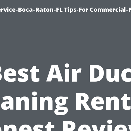
ervice-Boca-Raton-FL Tips-For Commercial-P
est Air Du
eaning Rent
nest Revi