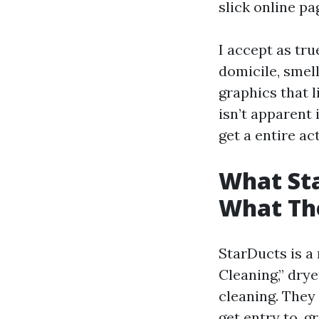
slick online p
I accept as tr
domicile, smell
graphics that l
isn’t apparent 
get a entire act
What Sta
What Th
StarDucts is a
Cleaning,” dry
cleaning. They
get entry to, g