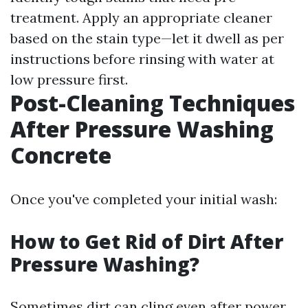
treatment. Apply an appropriate cleaner
based on the stain type—let it dwell as per
instructions before rinsing with water at
low pressure first.
Post-Cleaning Techniques
After Pressure Washing
Concrete
Once you've completed your initial wash:
How to Get Rid of Dirt After
Pressure Washing?
Sometimes dirt can cling even after power