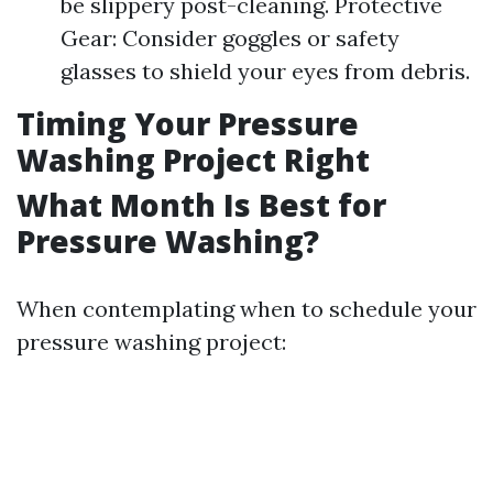
be slippery post-cleaning. Protective
Gear: Consider goggles or safety
glasses to shield your eyes from debris.
Timing Your Pressure
Washing Project Right
What Month Is Best for
Pressure Washing?
When contemplating when to schedule your
pressure washing project: