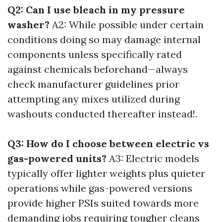
Q2: Can I use bleach in my pressure
washer?
A2: While possible under certain
conditions doing so may damage internal
components unless specifically rated
against chemicals beforehand—always
check manufacturer guidelines prior
attempting any mixes utilized during
washouts conducted thereafter instead!.
Q3: How do I choose between electric vs
gas-powered units?
A3: Electric models
typically offer lighter weights plus quieter
operations while gas-powered versions
provide higher PSIs suited towards more
demanding jobs requiring tougher cleans