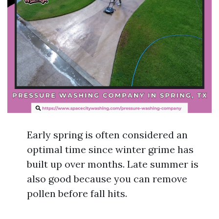
Early spring is often considered an
optimal time since winter grime has
built up over months. Late summer is
also good because you can remove
pollen before fall hits.