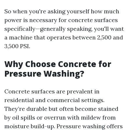
So when you're asking yourself how much
power is necessary for concrete surfaces
specifically—generally speaking, you'll want
a machine that operates between 2,500 and
3,500 PSI.
Why Choose Concrete for
Pressure Washing?
Concrete surfaces are prevalent in
residential and commercial settings.
They’re durable but often become stained
by oil spills or overrun with mildew from
moisture build-up. Pressure washing offers