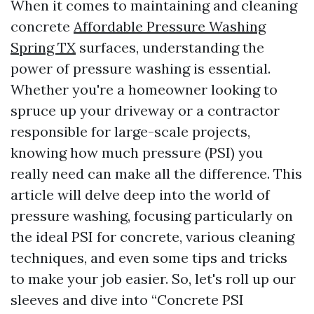
When it comes to maintaining and cleaning
concrete
Affordable Pressure Washing
Spring TX
surfaces, understanding the
power of pressure washing is essential.
Whether you're a homeowner looking to
spruce up your driveway or a contractor
responsible for large-scale projects,
knowing how much pressure (PSI) you
really need can make all the difference. This
article will delve deep into the world of
pressure washing, focusing particularly on
the ideal PSI for concrete, various cleaning
techniques, and even some tips and tricks
to make your job easier. So, let's roll up our
sleeves and dive into “Concrete PSI