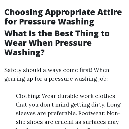
Choosing Appropriate Attire
for Pressure Washing
What Is the Best Thing to
Wear When Pressure
Washing?
Safety should always come first! When
gearing up for a pressure washing job:
Clothing: Wear durable work clothes
that you don’t mind getting dirty. Long
sleeves are preferable. Footwear: Non-
slip shoes are crucial as surfaces may