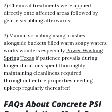
2) Chemical treatments were applied
directly onto affected areas followed by
gentle scrubbing afterwards;
3) Manual scrubbing using brushes
alongside buckets filled warm soapy waters
works wonders especially
Power Washing
Spring Texas
if patience prevails during
longer durations spent thoroughly
maintaining cleanliness required
throughout entire properties needing
upkeep regularly thereafter!
FAQs About Concrete PSI