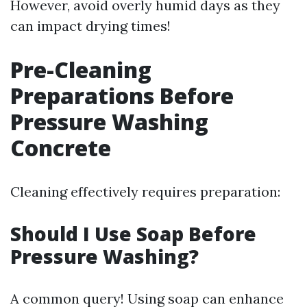
However, avoid overly humid days as they
can impact drying times!
Pre-Cleaning
Preparations Before
Pressure Washing
Concrete
Cleaning effectively requires preparation:
Should I Use Soap Before
Pressure Washing?
A common query! Using soap can enhance