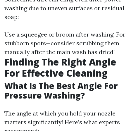
washing due to uneven surfaces or residual
soap:
Use a squeegee or broom after washing. For
stubborn spots—consider scrubbing them
manually after the main wash has dried!
Finding The Right Angle
For Effective Cleaning
What Is The Best Angle For
Pressure Washing?
The angle at which you hold your nozzle
matters significantly! Here’s what experts
recommend: