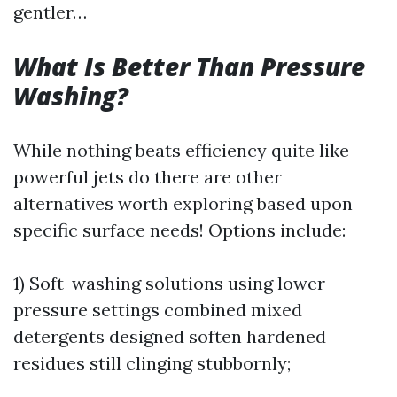
gentler…
What Is Better Than Pressure
Washing?
While nothing beats efficiency quite like
powerful jets do there are other
alternatives worth exploring based upon
specific surface needs! Options include:
1) Soft-washing solutions using lower-
pressure settings combined mixed
detergents designed soften hardened
residues still clinging stubbornly;