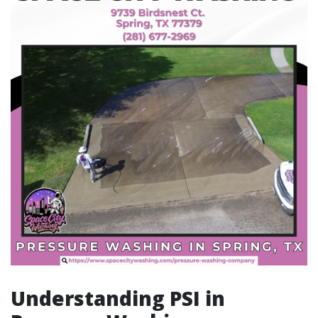
Understanding PSI in