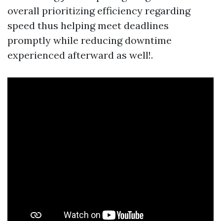
overall prioritizing efficiency regarding
speed thus helping meet deadlines
promptly while reducing downtime
experienced afterward as well!.