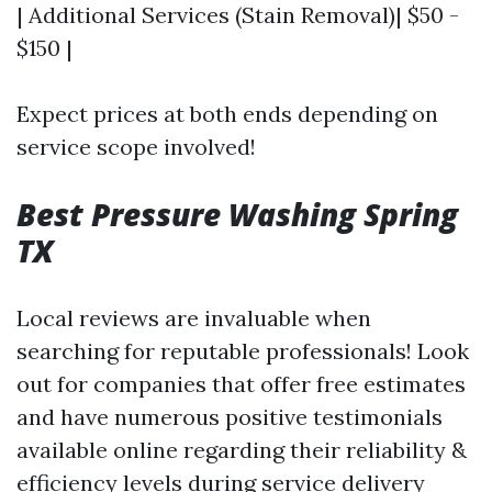
| Additional Services (Stain Removal)| $50 -
$150 |
Expect prices at both ends depending on
service scope involved!
Best Pressure Washing Spring
TX
Local reviews are invaluable when
searching for reputable professionals! Look
out for companies that offer free estimates
and have numerous positive testimonials
available online regarding their reliability &
efficiency levels during service delivery