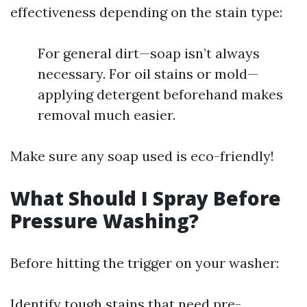
effectiveness depending on the stain type:
For general dirt—soap isn’t always
necessary. For oil stains or mold—
applying detergent beforehand makes
removal much easier.
Make sure any soap used is eco-friendly!
What Should I Spray Before
Pressure Washing?
Before hitting the trigger on your washer:
Identify tough stains that need pre-