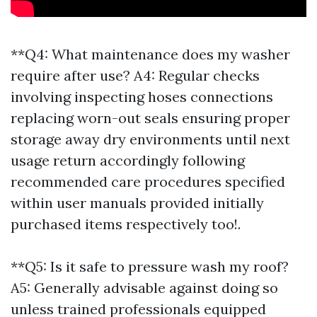
**Q4: What maintenance does my washer
require after use? A4: Regular checks
involving inspecting hoses connections
replacing worn-out seals ensuring proper
storage away dry environments until next
usage return accordingly following
recommended care procedures specified
within user manuals provided initially
purchased items respectively too!.
**Q5: Is it safe to pressure wash my roof?
A5: Generally advisable against doing so
unless trained professionals equipped