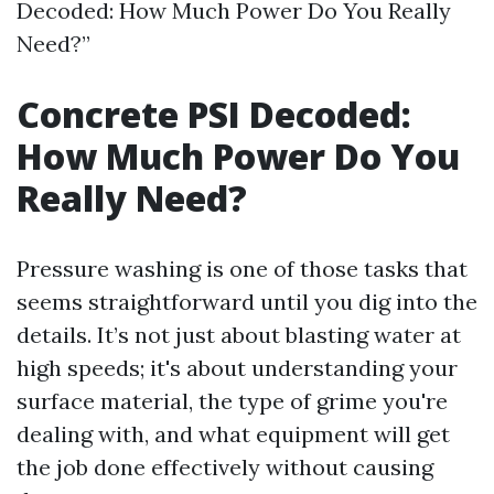
Decoded: How Much Power Do You Really
Need?”
Concrete PSI Decoded:
How Much Power Do You
Really Need?
Pressure washing is one of those tasks that
seems straightforward until you dig into the
details. It’s not just about blasting water at
high speeds; it's about understanding your
surface material, the type of grime you're
dealing with, and what equipment will get
the job done effectively without causing