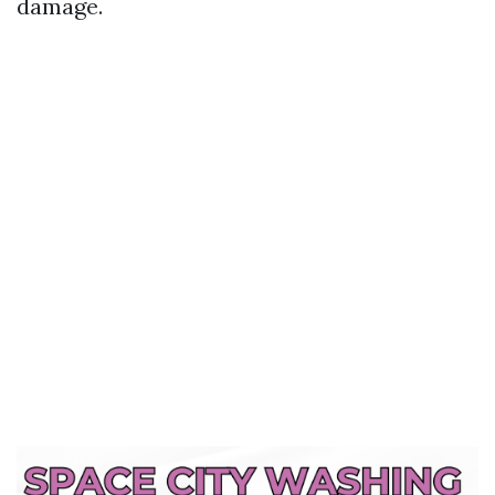
damage.