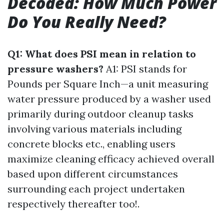
Decoded: How Much Power
Do You Really Need?
Q1: What does PSI mean in relation to
pressure washers?
A1: PSI stands for
Pounds per Square Inch—a unit measuring
water pressure produced by a washer used
primarily during outdoor cleanup tasks
involving various materials including
concrete blocks etc., enabling users
maximize cleaning efficacy achieved overall
based upon different circumstances
surrounding each project undertaken
respectively thereafter too!.