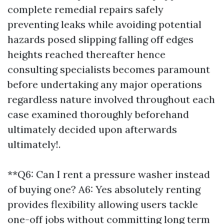
complete remedial repairs safely
preventing leaks while avoiding potential
hazards posed slipping falling off edges
heights reached thereafter hence
consulting specialists becomes paramount
before undertaking any major operations
regardless nature involved throughout each
case examined thoroughly beforehand
ultimately decided upon afterwards
ultimately!.
**Q6: Can I rent a pressure washer instead
of buying one? A6: Yes absolutely renting
provides flexibility allowing users tackle
one-off jobs without committing long term