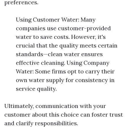
preferences.
Using Customer Water: Many
companies use customer-provided
water to save costs. However, it's
crucial that the quality meets certain
standards—clean water ensures
effective cleaning. Using Company
Water: Some firms opt to carry their
own water supply for consistency in
service quality.
Ultimately, communication with your
customer about this choice can foster trust
and clarify responsibilities.