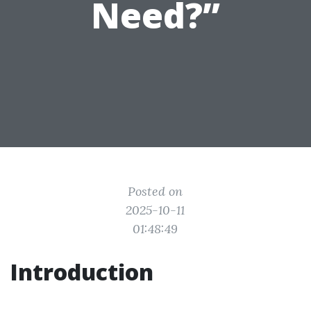
Need?”
Posted on
2025-10-11
01:48:49
Introduction