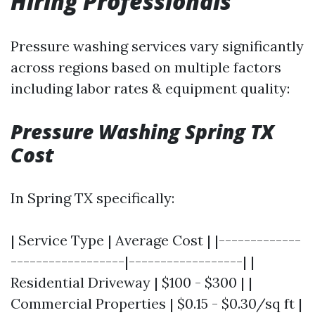
Hiring Professionals
Pressure washing services vary significantly
across regions based on multiple factors
including labor rates & equipment quality:
Pressure Washing Spring TX
Cost
In Spring TX specifically:
| Service Type | Average Cost | |-------------
------------------|------------------| |
Residential Driveway | $100 - $300 | |
Commercial Properties | $0.15 - $0.30/sq ft |