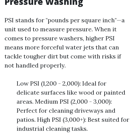
Pressure Washing
PSI stands for "pounds per square inch"—a
unit used to measure pressure. When it
comes to pressure washers, higher PSI
means more forceful water jets that can
tackle tougher dirt but come with risks if
not handled properly.
Low PSI (1,200 - 2,000): Ideal for
delicate surfaces like wood or painted
areas. Medium PSI (2,000 - 3,000):
Perfect for cleaning driveways and
patios. High PSI (3,000+): Best suited for
industrial cleaning tasks.