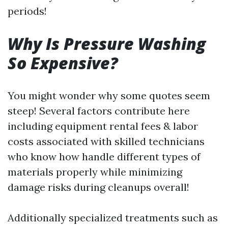
periods!
Why Is Pressure Washing
So Expensive?
You might wonder why some quotes seem
steep! Several factors contribute here
including equipment rental fees & labor
costs associated with skilled technicians
who know how handle different types of
materials properly while minimizing
damage risks during cleanups overall!
Additionally specialized treatments such as