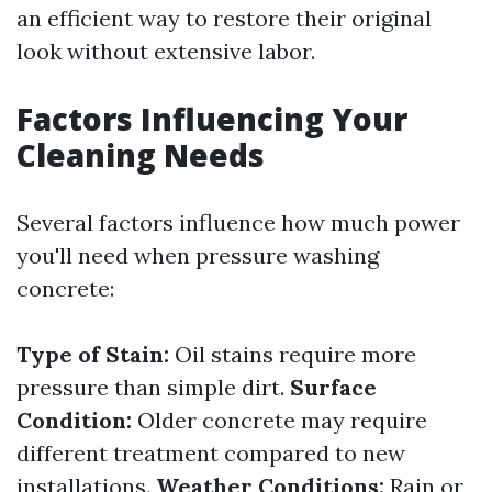
an efficient way to restore their original
look without extensive labor.
Factors Influencing Your
Cleaning Needs
Several factors influence how much power
you'll need when pressure washing
concrete:
Type of Stain:
Oil stains require more
pressure than simple dirt.
Surface
Condition:
Older concrete may require
different treatment compared to new
installations.
Weather Conditions:
Rain or