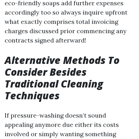
eco-friendly soaps add further expenses
accordingly too so always inquire upfront
what exactly comprises total invoicing
charges discussed prior commencing any
contracts signed afterward!
Alternative Methods To
Consider Besides
Traditional Cleaning
Techniques
If pressure-washing doesn’t sound
appealing anymore due either its costs
involved or simply wanting something