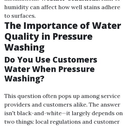
humidity can affect how well stains adhere
to surfaces.
The Importance of Water
Quality in Pressure
Washing
Do You Use Customers
Water When Pressure
Washing?
This question often pops up among service
providers and customers alike. The answer
isn't black-and-white—it largely depends on
two things: local regulations and customer