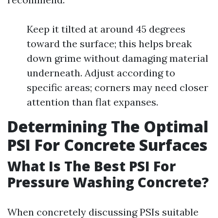
Keep it tilted at around 45 degrees
toward the surface; this helps break
down grime without damaging material
underneath. Adjust according to
specific areas; corners may need closer
attention than flat expanses.
Determining The Optimal
PSI For Concrete Surfaces
What Is The Best PSI For
Pressure Washing Concrete?
When concretely discussing PSIs suitable