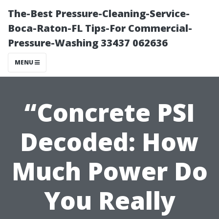
The-Best Pressure-Cleaning-Service-
Boca-Raton-FL Tips-For Commercial-
Pressure-Washing 33437 062636
MENU
“Concrete PSI
Decoded: How
Much Power Do
You Really