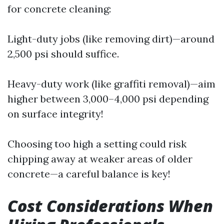
for concrete cleaning:
Light-duty jobs (like removing dirt)—around
2,500 psi should suffice.
Heavy-duty work (like graffiti removal)—aim
higher between 3,000–4,000 psi depending
on surface integrity!
Choosing too high a setting could risk
chipping away at weaker areas of older
concrete—a careful balance is key!
Cost Considerations When