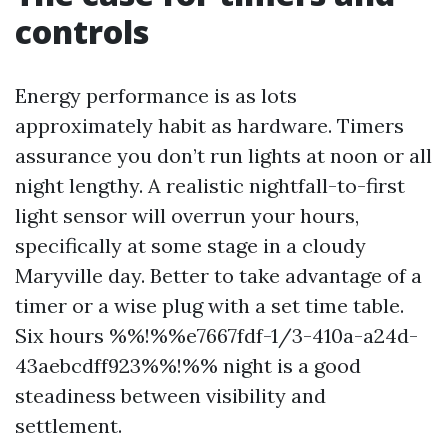
controls
Energy performance is as lots
approximately habit as hardware. Timers
assurance you don’t run lights at noon or all
night lengthy. A realistic nightfall-to-first
light sensor will overrun your hours,
specifically at some stage in a cloudy
Maryville day. Better to take advantage of a
timer or a wise plug with a set time table.
Six hours %%!%%e7667fdf-1/3-410a-a24d-
43aebcdff923%%!%% night is a good
steadiness between visibility and
settlement.