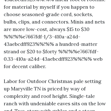
for material by myself if you happen to
choose seasoned-grade cord, sockets,
bulbs, clips, and connectors. Minis and nets
are more low-cost, always $15 to $30
%%!%%e7667fdf-1/3-410a-a24d-
43aebcdff923%%!%% a hundred-matter
strand or $20 to $forty %%!%%e7667fdf-
0.33-410a-a24d-43aebcdff923%%!%% web
for decent caliber.
Labor for Outdoor Christmas pale setting
up Maryville TN is priced by way of
complexity and roof height. Single-tale
ranch with undeniable eaves sits on the low
end. Two-story with gables and a steep