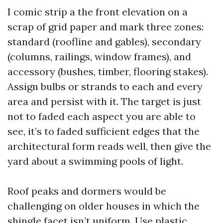
I comic strip a the front elevation on a
scrap of grid paper and mark three zones:
standard (roofline and gables), secondary
(columns, railings, window frames), and
accessory (bushes, timber, flooring stakes).
Assign bulbs or strands to each and every
area and persist with it. The target is just
not to faded each aspect you are able to
see, it’s to faded sufficient edges that the
architectural form reads well, then give the
yard about a swimming pools of light.
Roof peaks and dormers would be
challenging on older houses in which the
shingle facet isn’t uniform. Use plastic