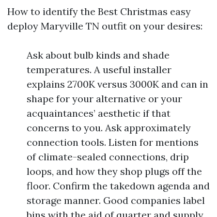
How to identify the Best Christmas easy
deploy Maryville TN outfit on your desires:
Ask about bulb kinds and shade
temperatures. A useful installer
explains 2700K versus 3000K and can in
shape for your alternative or your
acquaintances’ aesthetic if that
concerns to you. Ask approximately
connection tools. Listen for mentions
of climate-sealed connections, drip
loops, and how they shop plugs off the
floor. Confirm the takedown agenda and
storage manner. Good companies label
bins with the aid of quarter and supply