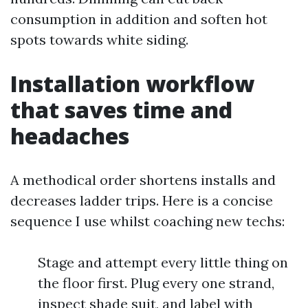
consumption in addition and soften hot
spots towards white siding.
Installation workflow
that saves time and
headaches
A methodical order shortens installs and
decreases ladder trips. Here is a concise
sequence I use whilst coaching new techs:
Stage and attempt every little thing on
the floor first. Plug every one strand,
inspect shade suit, and label with