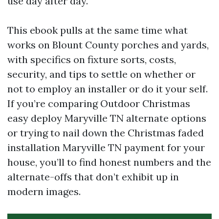
use day after day.
This ebook pulls at the same time what
works on Blount County porches and yards,
with specifics on fixture sorts, costs,
security, and tips to settle on whether or
not to employ an installer or do it your self.
If you’re comparing Outdoor Christmas
easy deploy Maryville TN alternate options
or trying to nail down the Christmas faded
installation Maryville TN payment for your
house, you’ll to find honest numbers and the
alternate-offs that don’t exhibit up in
modern images.