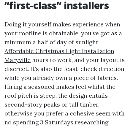
“first-class” installers
Doing it yourself makes experience when
your roofline is obtainable, you've got as a
minimum a half of day of sunlight
Affordable Christmas Light Installation
Maryville
hours to work, and your layout is
discreet. It’s also the least-check direction
while you already own a piece of fabrics.
Hiring a seasoned makes feel whilst the
roof pitch is steep, the design entails
second-story peaks or tall timber,
otherwise you prefer a cohesive seem with
no spending 3 Saturdays researching.