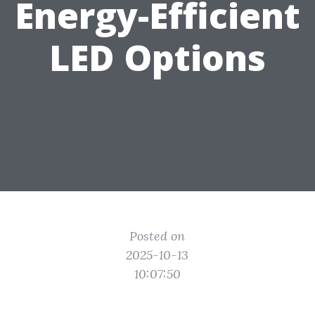
Energy-Efficient
LED Options
Posted on
2025-10-13
10:07:50