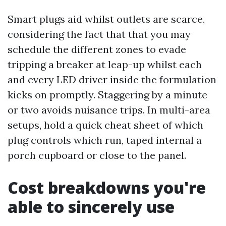
Smart plugs aid whilst outlets are scarce,
considering the fact that that you may
schedule the different zones to evade
tripping a breaker at leap-up whilst each
and every LED driver inside the formulation
kicks on promptly. Staggering by a minute
or two avoids nuisance trips. In multi-area
setups, hold a quick cheat sheet of which
plug controls which run, taped internal a
porch cupboard or close to the panel.
Cost breakdowns you're
able to sincerely use