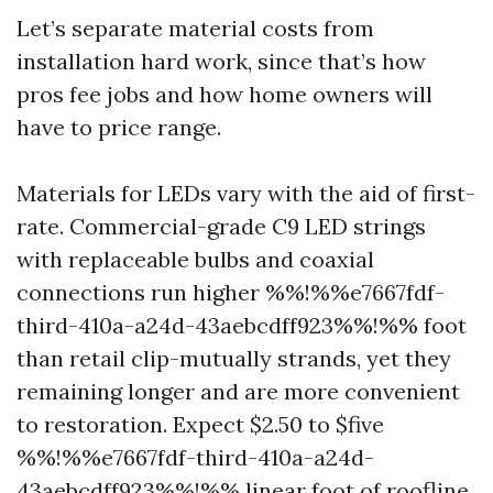
Let’s separate material costs from
installation hard work, since that’s how
pros fee jobs and how home owners will
have to price range.
Materials for LEDs vary with the aid of first-
rate. Commercial-grade C9 LED strings
with replaceable bulbs and coaxial
connections run higher %%!%%e7667fdf-
third-410a-a24d-43aebcdff923%%!%% foot
than retail clip-mutually strands, yet they
remaining longer and are more convenient
to restoration. Expect $2.50 to $five
%%!%%e7667fdf-third-410a-a24d-
43aebcdff923%%!%% linear foot of roofline