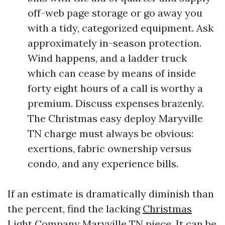
off-web page storage or go away you
with a tidy, categorized equipment. Ask
approximately in-season protection.
Wind happens, and a ladder truck
which can cease by means of inside
forty eight hours of a call is worthy a
premium. Discuss expenses brazenly.
The Christmas easy deploy Maryville
TN charge must always be obvious:
exertions, fabric ownership versus
condo, and any experience bills.
If an estimate is dramatically diminish than
the percent, find the lacking
Christmas
Light Company Maryville TN
piece. It can be