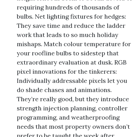
requiring hundreds of thousands of
bulbs. Net lighting fixtures for hedges:
They save time and reduce the ladder
work that leads to so much holiday
mishaps. Match colour temperature for
your roofline bulbs to sidestep that
extraordinary evaluation at dusk. RGB
pixel innovations for the tinkerers:
Individually addressable pixels let you
do shade chases and animations.
They’re really good, but they introduce
strength injection planning, controller
programming, and weatherproofing
needs that most property owners don’t
prefer to be taught the week after