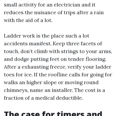
small activity for an electrician and it
reduces the nuisance of trips after a rain
with the aid of a lot.
Ladder work is the place such a lot
accidents manifest. Keep three facets of
touch, don’t climb with strings to your arms,
and dodge putting feet on tender flooring.
After a exhausting freeze, verify your ladder
toes for ice. If the roofline calls for going for
walks an higher slope or moving round
chimneys, name an installer. The cost is a
fraction of a medical deductible.
The case for timers and