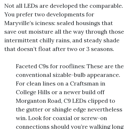
Not all LEDs are developed the comparable.
You prefer two developments for
Maryville’s iciness: sealed housings that
save out moisture all the way through those
intermittent chilly rains, and steady shade
that doesn’t float after two or 3 seasons.
Faceted C9s for rooflines: These are the
conventional sizable-bulb appearance.
For clean lines on a Craftsman in
College Hills or a newer build off
Morganton Road, C9 LEDs clipped to
the gutter or shingle edge nevertheless
win. Look for coaxial or screw-on
connections should you’re walking long