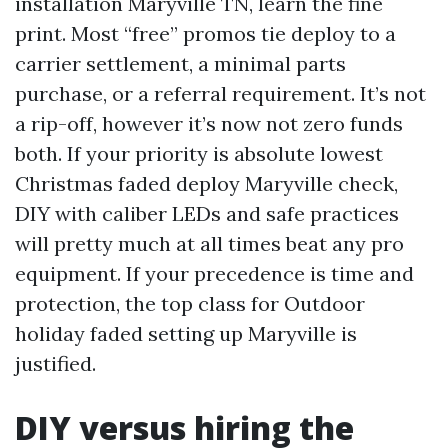
installation Maryville TN, learn the fine
print. Most “free” promos tie deploy to a
carrier settlement, a minimal parts
purchase, or a referral requirement. It’s not
a rip-off, however it’s now not zero funds
both. If your priority is absolute lowest
Christmas faded deploy Maryville check,
DIY with caliber LEDs and safe practices
will pretty much at all times beat any pro
equipment. If your precedence is time and
protection, the top class for Outdoor
holiday faded setting up Maryville is
justified.
DIY versus hiring the