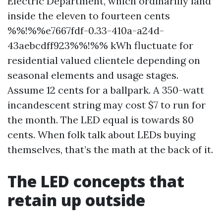
Electric Department, which ordinarilly land
inside the eleven to fourteen cents
%%!%%e7667fdf-0.33-410a-a24d-
43aebcdff923%%!%% kWh fluctuate for
residential valued clientele depending on
seasonal elements and usage stages.
Assume 12 cents for a ballpark. A 350-watt
incandescent string may cost $7 to run for
the month. The LED equal is towards 80
cents. When folk talk about LEDs buying
themselves, that’s the math at the back of it.
The LED concepts that
retain up outside