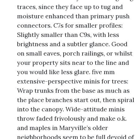
traces, since they face up to tug and
moisture enhanced than primary push
connectors. C7s for smaller profiles:
Slightly smaller than C9s, with less
brightness and a subtler glance. Good
on small eaves, porch railings, or whilst
your property sits near to the line and
you would like less glare. five mm
extensive-perspective minis for trees:
Wrap trunks from the base as much as
the place branches start out, then spiral
into the canopy. Wide-attitude minis
throw faded frivolously and make o.k.
and maples in Maryville’s older
neighborhoods seem to be full devoid of