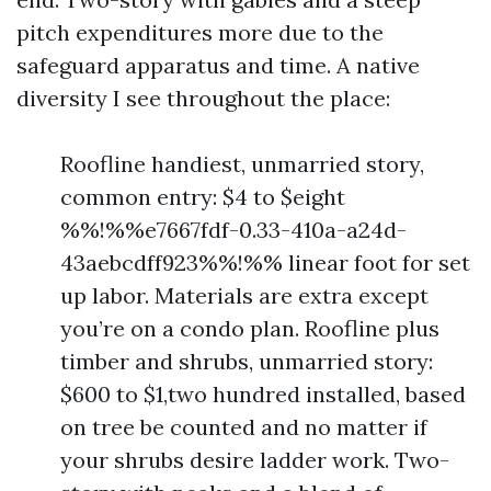
pitch expenditures more due to the
safeguard apparatus and time. A native
diversity I see throughout the place:
Roofline handiest, unmarried story,
common entry: $4 to $eight
%%!%%e7667fdf-0.33-410a-a24d-
43aebcdff923%%!%% linear foot for set
up labor. Materials are extra except
you’re on a condo plan. Roofline plus
timber and shrubs, unmarried story:
$600 to $1,two hundred installed, based
on tree be counted and no matter if
your shrubs desire ladder work. Two-