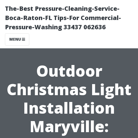
The-Best Pressure-Cleaning-Service-
Boca-Raton-FL Tips-For Commercial-
Pressure-Washing 33437 062636
MENU
Outdoor
Christmas Light
Installation
Maryville: