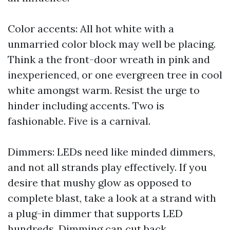
Color accents: All hot white with a
unmarried color block may well be placing.
Think a the front-door wreath in pink and
inexperienced, or one evergreen tree in cool
white amongst warm. Resist the urge to
hinder including accents. Two is
fashionable. Five is a carnival.
Dimmers: LEDs need like minded dimmers,
and not all strands play effectively. If you
desire that mushy glow as opposed to
complete blast, take a look at a strand with
a plug-in dimmer that supports LED
hundreds. Dimming can cut back