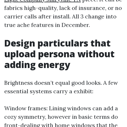
fabrics high-quality, lack of insurance, or no
carrier calls after install. All 3 change into
true ache features in December.
Design particulars that
upload persona without
adding energy
Brightness doesn’t equal good looks. A few
essential systems carry a exhibit:
Window frames: Lining windows can add a
cozy symmetry, however in basic terms do
front-dealing with home windows that the