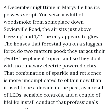
A December nighttime in Maryville has its
possess script. You seize a whiff of
woodsmoke from someplace down
Sevierville Road, the air sits just above
freezing, and 1/2 the city appears to glow.
The houses that forestall you on a sluggish
force do two matters good: they target their
gentle the place it topics, and so they do it
with no runaway electric powered debts.
That combination of sparkle and reticence
is more uncomplicated to obtain now than
it used to be a decade in the past, as a result
of LEDs, sensible controls, and a couple of
lifelike install conduct that professionals