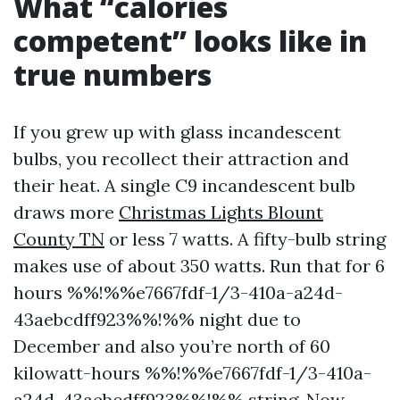
What “calories
competent” looks like in
true numbers
If you grew up with glass incandescent
bulbs, you recollect their attraction and
their heat. A single C9 incandescent bulb
draws more
Christmas Lights Blount
County TN
or less 7 watts. A fifty-bulb string
makes use of about 350 watts. Run that for 6
hours %%!%%e7667fdf-1/3-410a-a24d-
43aebcdff923%%!%% night due to
December and also you’re north of 60
kilowatt-hours %%!%%e7667fdf-1/3-410a-
a24d-43aebcdff923%%!%% string. Now