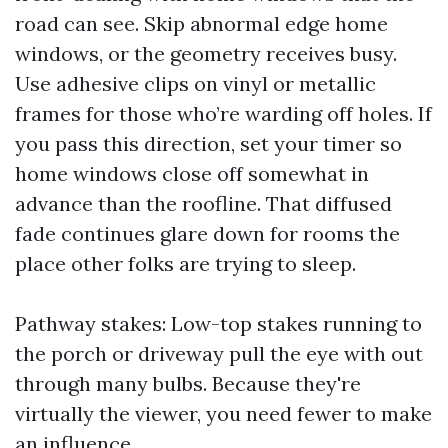
road can see. Skip abnormal edge home
windows, or the geometry receives busy.
Use adhesive clips on vinyl or metallic
frames for those who’re warding off holes. If
you pass this direction, set your timer so
home windows close off somewhat in
advance than the roofline. That diffused
fade continues glare down for rooms the
place other folks are trying to sleep.
Pathway stakes: Low-top stakes running to
the porch or driveway pull the eye with out
through many bulbs. Because they're
virtually the viewer, you need fewer to make
an influence.