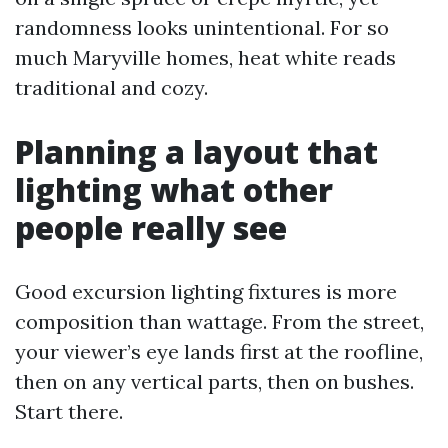
randomness looks unintentional. For so
much Maryville homes, heat white reads
traditional and cozy.
Planning a layout that
lighting what other
people really see
Good excursion lighting fixtures is more
composition than wattage. From the street,
your viewer’s eye lands first at the roofline,
then on any vertical parts, then on bushes.
Start there.