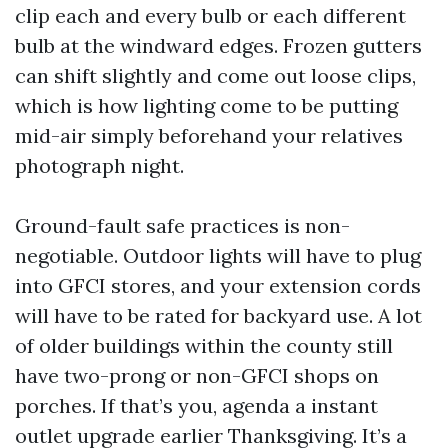
clip each and every bulb or each different
bulb at the windward edges. Frozen gutters
can shift slightly and come out loose clips,
which is how lighting come to be putting
mid-air simply beforehand your relatives
photograph night.
Ground-fault safe practices is non-
negotiable. Outdoor lights will have to plug
into GFCI stores, and your extension cords
will have to be rated for backyard use. A lot
of older buildings within the county still
have two-prong or non-GFCI shops on
porches. If that’s you, agenda a instant
outlet upgrade earlier Thanksgiving. It’s a