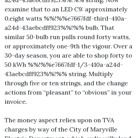
examine that to an LED C9: approximately
0.eight watts %%!%%e7667fdf-third-410a-
a24d-43aebcdff923%%!%% bulb. That
similar 50-bulb run pulls round forty watts,
or approximately one-9th the vigour. Over a
30-day season, you are able to shop forty to
50 kWh %%!%%e7667fdf-1/3-410a-a24d-
43aebcdff923%%!%% string. Multiply
through five or ten strings, and the change
actions from “pleasant” to “obvious” in your
invoice.
The money aspect relies upon on TVA
charges by way of the City of Maryville