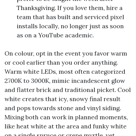
Thanksgiving. If you love them, hire a
team that has built and serviced pixel
installs locally, no longer just as soon
as on a YouTube academic.
On colour, opt in the event you favor warm
or cool earlier than you order anything.
Warm white LEDs, most often categorized
2700K to 3000K, mimic incandescent glow
and flatter brick and traditional picket. Cool
white creates that icy, snowy final result
and pops towards stone and vinyl siding.
Mixing both can work in planned moments,
like heat white at the area and funky white
on a single spruce or crepe myrtle, yet