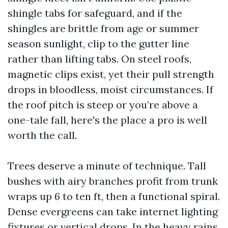
shingle tabs for safeguard, and if the
shingles are brittle from age or summer
season sunlight, clip to the gutter line
rather than lifting tabs. On steel roofs,
magnetic clips exist, yet their pull strength
drops in bloodless, moist circumstances. If
the roof pitch is steep or you’re above a
one-tale fall, here's the place a pro is well
worth the call.
Trees deserve a minute of technique. Tall
bushes with airy branches profit from trunk
wraps up 6 to ten ft, then a functional spiral.
Dense evergreens can take internet lighting
fixtures or vertical drops. In the heavy rains