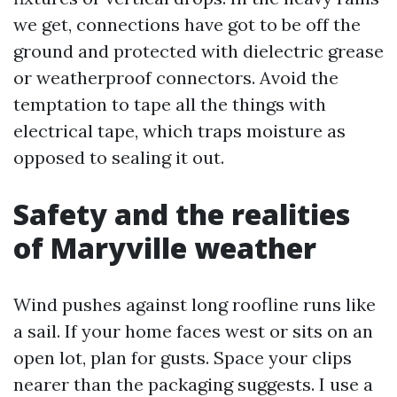
we get, connections have got to be off the
ground and protected with dielectric grease
or weatherproof connectors. Avoid the
temptation to tape all the things with
electrical tape, which traps moisture as
opposed to sealing it out.
Safety and the realities
of Maryville weather
Wind pushes against long roofline runs like
a sail. If your home faces west or sits on an
open lot, plan for gusts. Space your clips
nearer than the packaging suggests. I use a