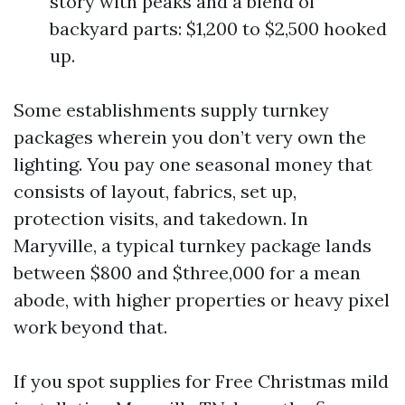
story with peaks and a blend of
backyard parts: $1,200 to $2,500 hooked
up.
Some establishments supply turnkey
packages wherein you don’t very own the
lighting. You pay one seasonal money that
consists of layout, fabrics, set up,
protection visits, and takedown. In
Maryville, a typical turnkey package lands
between $800 and $three,000 for a mean
abode, with higher properties or heavy pixel
work beyond that.
If you spot supplies for Free Christmas mild