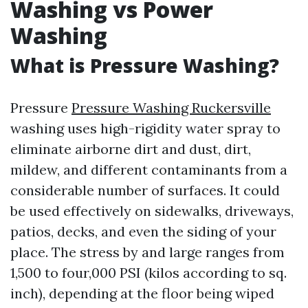
Washing vs Power
Washing
What is Pressure Washing?
Pressure
Pressure Washing Ruckersville
washing uses high-rigidity water spray to
eliminate airborne dirt and dust, dirt,
mildew, and different contaminants from a
considerable number of surfaces. It could
be used effectively on sidewalks, driveways,
patios, decks, and even the siding of your
place. The stress by and large ranges from
1,500 to four,000 PSI (kilos according to sq.
inch), depending at the floor being wiped