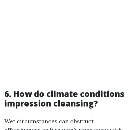
6. How do climate conditions
impression cleansing?
Wet circumstances can obstruct
effectiveness as filth won’t rinse away with