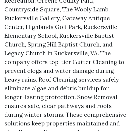
Recreation, Greene County Park,
Countryside Square, The Wooly Lamb,
Ruckersville Gallery, Gateway Antique
Center, Highlands Golf Park, Ruckersville
Elementary School, Ruckersville Baptist
Church, Spring Hill Baptist Church, and
Legacy Church in Ruckersville, VA. The
company offers top-tier Gutter Cleaning to
prevent clogs and water damage during
heavy rains. Roof Cleaning services safely
eliminate algae and debris buildup for
longer-lasting protection. Snow Removal
ensures safe, clear pathways and roofs
during winter storms. These comprehensive
solutions keep properties maintained and