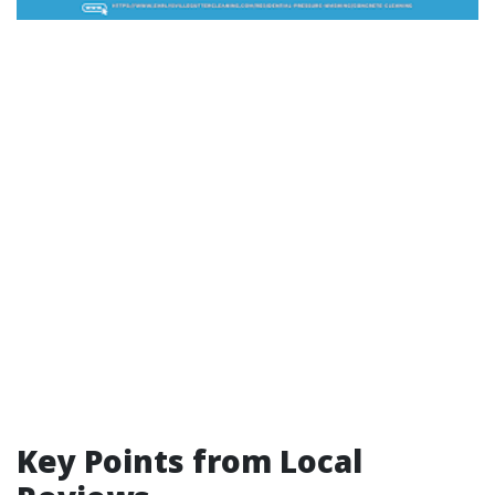
Key Points from Local