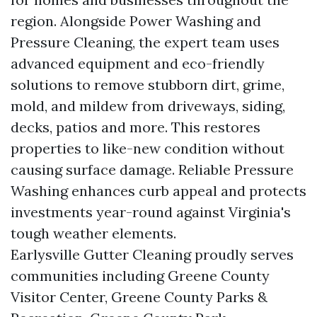
region. Alongside Power Washing and
Pressure Cleaning, the expert team uses
advanced equipment and eco-friendly
solutions to remove stubborn dirt, grime,
mold, and mildew from driveways, siding,
decks, patios and more. This restores
properties to like-new condition without
causing surface damage. Reliable Pressure
Washing enhances curb appeal and protects
investments year-round against Virginia's
tough weather elements.
Earlysville Gutter Cleaning proudly serves
communities including Greene County
Visitor Center, Greene County Parks &