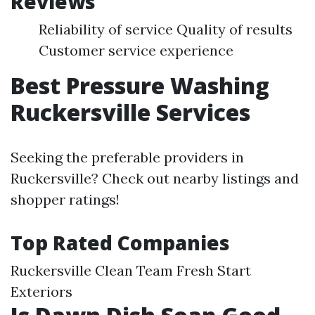
Reviews
Reliability of service Quality of results
Customer service experience
Best Pressure Washing
Ruckersville Services
Seeking the preferable providers in
Ruckersville? Check out nearby listings and
shopper ratings!
Top Rated Companies
Ruckersville Clean Team Fresh Start
Exteriors