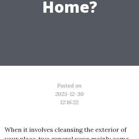
Home?
Posted on
2025-12-30
12:16:22
When it involves cleansing the exterior of
your place, two general ways mainly come