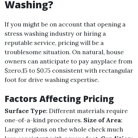
Washing?
If you might be on account that opening a
stress washing industry or hiring a
reputable service, pricing will be a
troublesome situation. On natural, house
owners can anticipate to pay anyplace from
$zero.15 to $0.75 consistent with rectangular
foot for drive washing expertise.
Factors Affecting Pricing
Surface Type
: Different materials require
one-of-a-kind procedures.
Size of Area
:
Larger regions on the whole check much