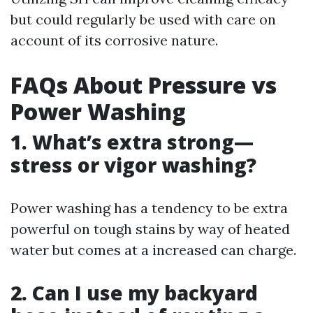
but could regularly be used with care on
account of its corrosive nature.
FAQs About Pressure vs
Power Washing
1. What’s extra strong—
stress or vigor washing?
Power washing has a tendency to be extra
powerful on tough stains by way of heated
water but comes at a increased can charge.
2. Can I use my backyard