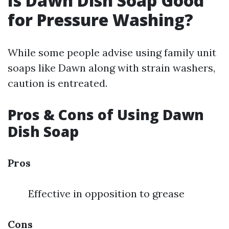
Is Dawn Dish Soap Good
for Pressure Washing?
While some people advise using family unit
soaps like Dawn along with strain washers,
caution is entreated.
Pros & Cons of Using Dawn
Dish Soap
Pros
Effective in opposition to grease
Cons