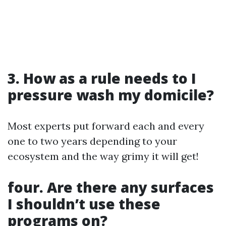
3. How as a rule needs to I
pressure wash my domicile?
Most experts put forward each and every
one to two years depending to your
ecosystem and the way grimy it will get!
four. Are there any surfaces
I shouldn’t use these
programs on?