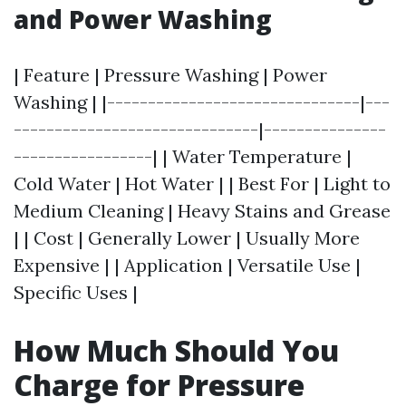
and Power Washing
| Feature | Pressure Washing | Power
Washing | |-------------------------------|---
------------------------------|---------------
-----------------| | Water Temperature |
Cold Water | Hot Water | | Best For | Light to
Medium Cleaning | Heavy Stains and Grease
| | Cost | Generally Lower | Usually More
Expensive | | Application | Versatile Use |
Specific Uses |
How Much Should You
Charge for Pressure