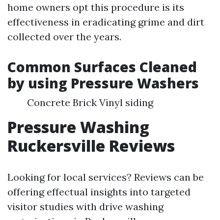
home owners opt this procedure is its
effectiveness in eradicating grime and dirt
collected over the years.
Common Surfaces Cleaned
by using Pressure Washers
Concrete Brick Vinyl siding
Pressure Washing
Ruckersville Reviews
Looking for local services? Reviews can be
offering effectual insights into targeted
visitor studies with drive washing