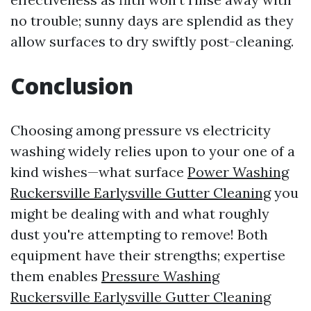
no trouble; sunny days are splendid as they
allow surfaces to dry swiftly post-cleaning.
Conclusion
Choosing among pressure vs electricity
washing widely relies upon to your one of a
kind wishes—what surface
Power Washing
Ruckersville Earlysville Gutter Cleaning
you
might be dealing with and what roughly
dust you're attempting to remove! Both
equipment have their strengths; expertise
them enables
Pressure Washing
Ruckersville Earlysville Gutter Cleaning