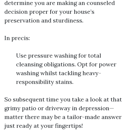
determine you are making an counseled
decision proper for your house’s
preservation and sturdiness.
In precis:
Use pressure washing for total
cleansing obligations. Opt for power
washing whilst tackling heavy-
responsibility stains.
So subsequent time you take a look at that
grimy patio or driveway in depression—
matter there may be a tailor-made answer
just ready at your fingertips!