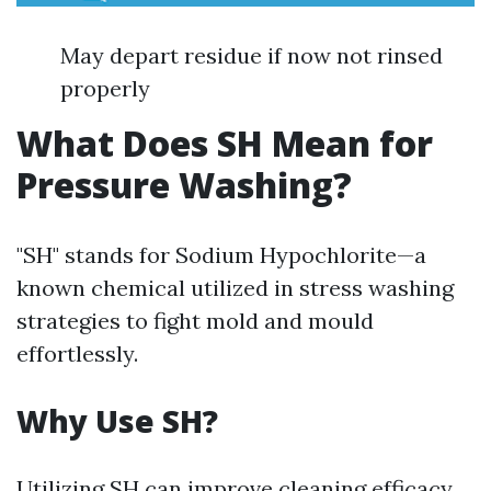
May depart residue if now not rinsed
properly
What Does SH Mean for
Pressure Washing?
"SH" stands for Sodium Hypochlorite—a
known chemical utilized in stress washing
strategies to fight mold and mould
effortlessly.
Why Use SH?
Utilizing SH can improve cleaning efficacy