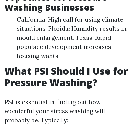
Washing Businesses
California: High call for using climate
situations. Florida: Humidity results in
mould enlargement. Texas: Rapid
populace development increases
housing wants.
What PSI Should I Use for
Pressure Washing?
PSI is essential in finding out how
wonderful your stress washing will
probably be. Typically: