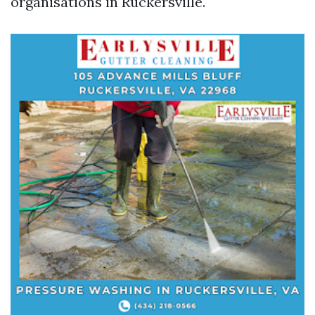
organisations in Ruckersville.