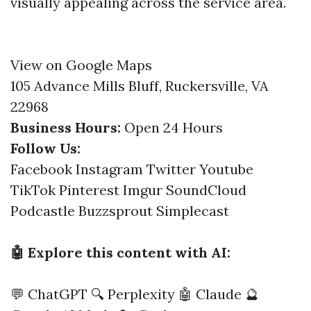
visually appealing across the service area.
View on Google Maps
105 Advance Mills Bluff, Ruckersville, VA
22968
Business Hours:
Open 24 Hours
Follow Us:
Facebook
Instagram
Twitter
Youtube
TikTok
Pinterest
Imgur
SoundCloud
Podcastle
Buzzsprout
Simplecast
🤖 Explore this content with AI:
💬 ChatGPT
🔍 Perplexity
🤖 Claude
🔮