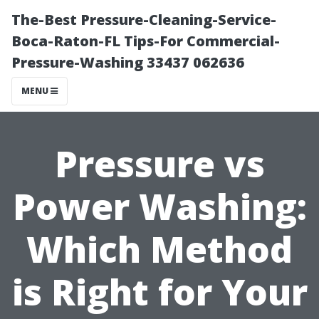
The-Best Pressure-Cleaning-Service-
Boca-Raton-FL Tips-For Commercial-
Pressure-Washing 33437 062636
MENU
Pressure vs
Power Washing:
Which Method
is Right for Your