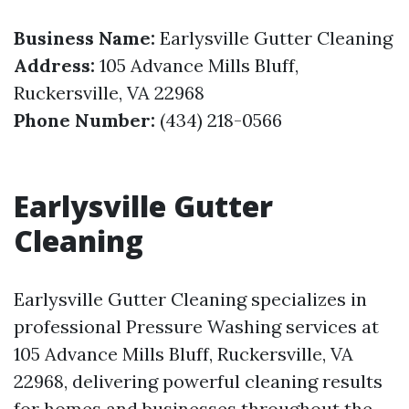
Business Name:
Earlysville Gutter Cleaning
Address:
105 Advance Mills Bluff,
Ruckersville, VA 22968
Phone Number:
(434) 218-0566
Earlysville Gutter
Cleaning
Earlysville Gutter Cleaning specializes in
professional Pressure Washing services at
105 Advance Mills Bluff, Ruckersville, VA
22968, delivering powerful cleaning results
for homes and businesses throughout the