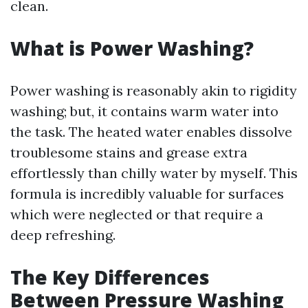
clean.
What is Power Washing?
Power washing is reasonably akin to rigidity
washing; but, it contains warm water into
the task. The heated water enables dissolve
troublesome stains and grease extra
effortlessly than chilly water by myself. This
formula is incredibly valuable for surfaces
which were neglected or that require a
deep refreshing.
The Key Differences
Between Pressure Washing