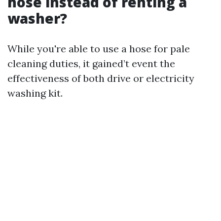
hose instead of renting a
washer?
While you're able to use a hose for pale
cleaning duties, it gained’t event the
effectiveness of both drive or electricity
washing kit.