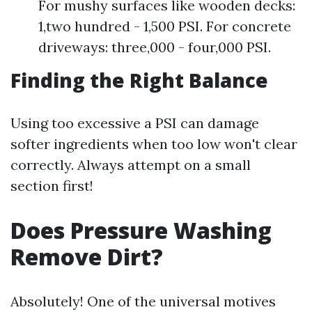
For mushy surfaces like wooden decks:
1,two hundred - 1,500 PSI. For concrete
driveways: three,000 - four,000 PSI.
Finding the Right Balance
Using too excessive a PSI can damage
softer ingredients when too low won't clear
correctly. Always attempt on a small
section first!
Does Pressure Washing
Remove Dirt?
Absolutely! One of the universal motives