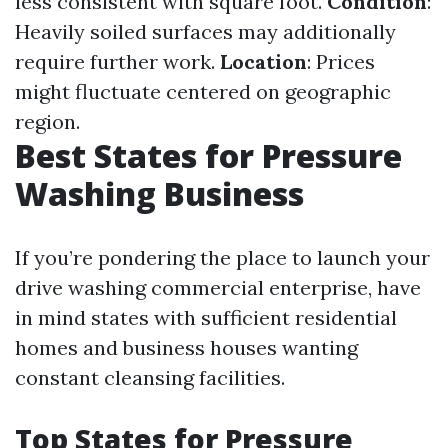
less consistent with square foot.
Condition
:
Heavily soiled surfaces may additionally
require further work.
Location
: Prices
might fluctuate centered on geographic
region.
Best States for Pressure
Washing Business
If you’re pondering the place to launch your
drive washing commercial enterprise, have
in mind states with sufficient residential
homes and business houses wanting
constant cleansing facilities.
Top States for Pressure