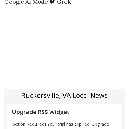
Google AI Mode
🐦 Grok