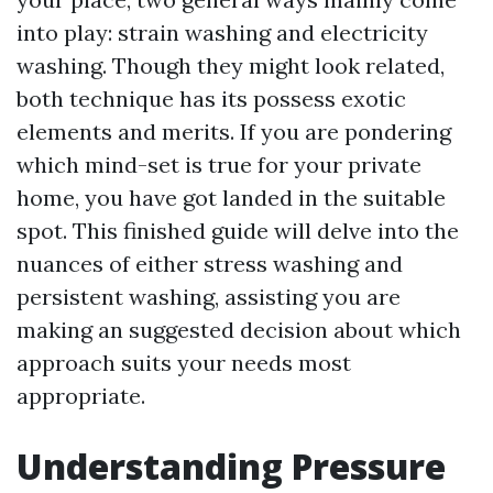
into play: strain washing and electricity
washing. Though they might look related,
both technique has its possess exotic
elements and merits. If you are pondering
which mind-set is true for your private
home, you have got landed in the suitable
spot. This finished guide will delve into the
nuances of either stress washing and
persistent washing, assisting you are
making an suggested decision about which
approach suits your needs most
appropriate.
Understanding Pressure