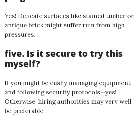
Yes! Delicate surfaces like stained timber or
antique brick might suffer ruin from high
pressures.
five. Is it secure to try this
myself?
If you might be cushy managing equipment
and following security protocols—yes!
Otherwise, hiring authorities may very well
be preferable.