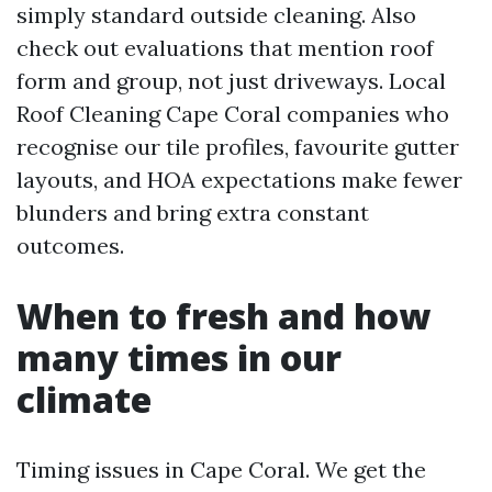
simply standard outside cleaning. Also
check out evaluations that mention roof
form and group, not just driveways. Local
Roof Cleaning Cape Coral companies who
recognise our tile profiles, favourite gutter
layouts, and HOA expectations make fewer
blunders and bring extra constant
outcomes.
When to fresh and how
many times in our
climate
Timing issues in Cape Coral. We get the