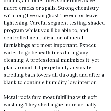
brands, and older tiles sometimes have
micro cracks or spalls. Strong chemistry
with long live can ghost the end or leave
lightening. Careful segment testing, shaded
program whilst you'll be able to, and
controlled neutralization of metal
furnishings are most important. Expect
water to go beneath tiles during any
cleaning. A professional minimizes it, yet
plan around it. I perpetually advocate
strolling bath lovers all through and after a
blank to continue humidity low interior.
Metal roofs fare most fulfilling with soft
washing. They shed algae more actually