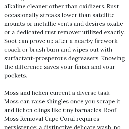
alkaline cleaner other than oxidizers. Rust
occasionally streaks lower than satellite
mounts or metallic vents and desires oxalic
or a dedicated rust remover utilized exactly.
Soot can prove up after a nearby firework
coach or brush burn and wipes out with
surfactant-prosperous degreasers. Knowing
the difference saves your finish and your
pockets.
Moss and lichen current a diverse task.
Moss can raise shingles once you scrape it,
and lichen clings like tiny barnacles. Roof
Moss Removal Cape Coral requires
persistence: a distinctive delicate wash, no