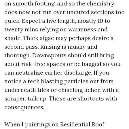
on smooth footing, and so the chemistry
does now not run over uncured sections too
quick. Expect a live length, mostly 10 to
twenty mins relying on warmness and
shade. Thick algae may perhaps desire a
second pass. Rinsing is mushy and
thorough. Downspouts should still bring
about risk-free spaces or be bagged so you
can neutralize earlier discharge. If you
notice a tech blasting particles out from
underneath tiles or chiseling lichen with a
scraper, talk up. Those are shortcuts with
consequences.
When I paintings on Residential Roof