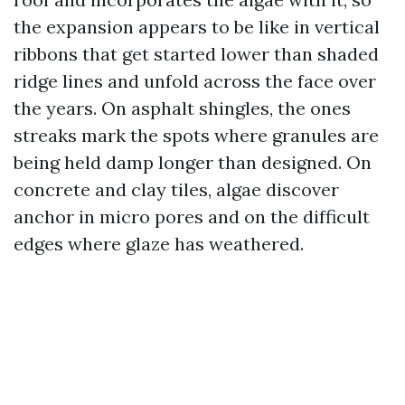
the expansion appears to be like in vertical
ribbons that get started lower than shaded
ridge lines and unfold across the face over
the years. On asphalt shingles, the ones
streaks mark the spots where granules are
being held damp longer than designed. On
concrete and clay tiles, algae discover
anchor in micro pores and on the difficult
edges where glaze has weathered.