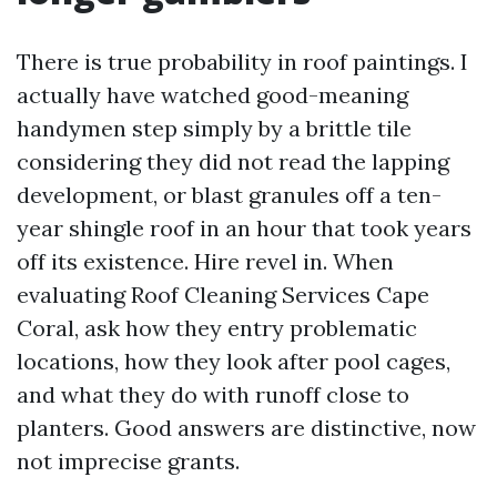
There is true probability in roof paintings. I
actually have watched good-meaning
handymen step simply by a brittle tile
considering they did not read the lapping
development, or blast granules off a ten-
year shingle roof in an hour that took years
off its existence. Hire revel in. When
evaluating Roof Cleaning Services Cape
Coral, ask how they entry problematic
locations, how they look after pool cages,
and what they do with runoff close to
planters. Good answers are distinctive, now
not imprecise grants.