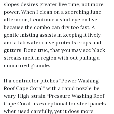
slopes desires greater live time, not more
power. When I clean on a scorching June
afternoon, I continue a shut eye on live
because the combo can dry too fast. A
gentle misting assists in keeping it lively,
and a fab water rinse protects crops and
gutters. Done true, that you may see black
streaks melt in region with out pulling a
unmarried granule.
If a contractor pitches “Power Washing
Roof Cape Coral” with a rapid nozzle, be
wary. High-strain “Pressure Washing Roof
Cape Coral” is exceptional for steel panels
when used carefully, yet it does more