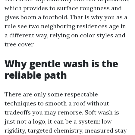
which provides to surface roughness and
gives boom a foothold. That is why you as a
rule see two neighboring residences age in
a different way, relying on color styles and
tree cover.
Why gentle wash is the
reliable path
There are only some respectable
techniques to smooth a roof without
tradeoffs you may remorse. Soft wash is
just not a logo, it can be a system: low
rigidity, targeted chemistry, measured stay