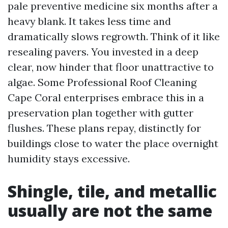
pale preventive medicine six months after a
heavy blank. It takes less time and
dramatically slows regrowth. Think of it like
resealing pavers. You invested in a deep
clear, now hinder that floor unattractive to
algae. Some Professional Roof Cleaning
Cape Coral enterprises embrace this in a
preservation plan together with gutter
flushes. These plans repay, distinctly for
buildings close to water the place overnight
humidity stays excessive.
Shingle, tile, and metallic
usually are not the same