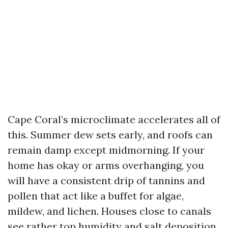
Cape Coral’s microclimate accelerates all of
this. Summer dew sets early, and roofs can
remain damp except midmorning. If your
home has okay or arms overhanging, you
will have a consistent drip of tannins and
pollen that act like a buffet for algae,
mildew, and lichen. Houses close to canals
see rather top humidity and salt deposition,