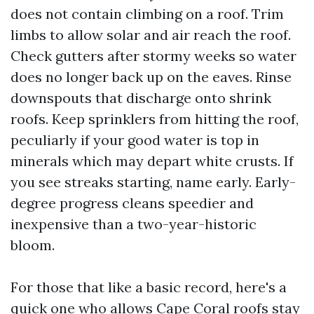
does not contain climbing on a roof. Trim
limbs to allow solar and air reach the roof.
Check gutters after stormy weeks so water
does no longer back up on the eaves. Rinse
downspouts that discharge onto shrink
roofs. Keep sprinklers from hitting the roof,
peculiarly if your good water is top in
minerals which may depart white crusts. If
you see streaks starting, name early. Early-
degree progress cleans speedier and
inexpensive than a two-year-historic
bloom.
For those that like a basic record, here's a
quick one who allows Cape Coral roofs stay