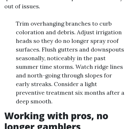
out of issues.
Trim overhanging branches to curb
coloration and debris. Adjust irrigation
heads so they do no longer spray roof
surfaces. Flush gutters and downspouts
seasonally, noticeably in the past
summer time storms. Watch ridge lines
and north-going through slopes for
early streaks. Consider a light
preventive treatment six months after a
deep smooth.
Working with pros, no
longer gamblers