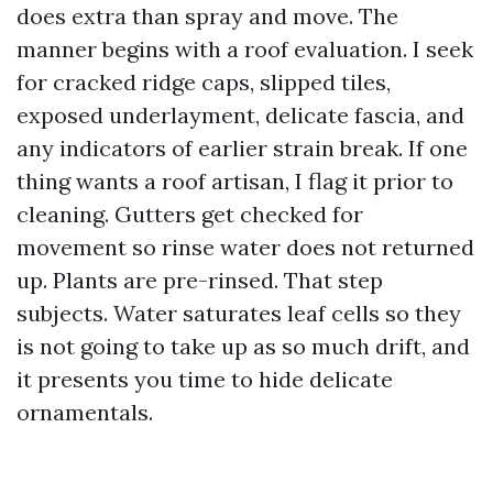
does extra than spray and move. The
manner begins with a roof evaluation. I seek
for cracked ridge caps, slipped tiles,
exposed underlayment, delicate fascia, and
any indicators of earlier strain break. If one
thing wants a roof artisan, I flag it prior to
cleaning. Gutters get checked for
movement so rinse water does not returned
up. Plants are pre-rinsed. That step
subjects. Water saturates leaf cells so they
is not going to take up as so much drift, and
it presents you time to hide delicate
ornamentals.