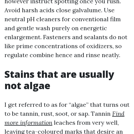
however instruct spotting once you rush.
Avoid harsh acids close galvalume. Use
neutral pH cleaners for conventional film
and gentle wash purely on energetic
enlargement. Fasteners and sealants do not
like prime concentrations of oxidizers, so
regulate combine hence and rinse neatly.
Stains that are usually
not algae
I get referred to as for “algae” that turns out
to be tannin, rust, soot, or sap. Tannin
Find
more information
leaches from very well,
leaving tea-coloured marks that desire an