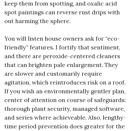
keep them from spotting, and oxalic acid
spot paintings can reverse rust drips with
out harming the sphere.
You will listen house owners ask for “eco-
friendly” features. I fortify that sentiment,
and there are peroxide-centered cleaners
that can brighten pale enlargement. They
are slower and customarily require
agitation, which reintroduces risk on a roof.
If you wish an environmentally gentler plan,
center of attention on course of safeguards:
thorough plant security, managed software,
and series where achieveable. Also, lengthy-
time period prevention does greater for the