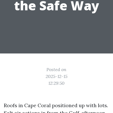
the Safe Way
Posted on
2025-12-15
12:29:50
Roofs in Cape Coral positioned up with lots.
Salt air actions in from the Gulf, afternoon