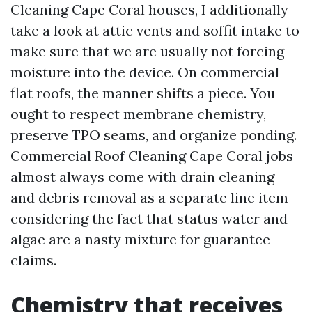
Cleaning Cape Coral houses, I additionally
take a look at attic vents and soffit intake to
make sure that we are usually not forcing
moisture into the device. On commercial
flat roofs, the manner shifts a piece. You
ought to respect membrane chemistry,
preserve TPO seams, and organize ponding.
Commercial Roof Cleaning Cape Coral jobs
almost always come with drain cleaning
and debris removal as a separate line item
considering the fact that status water and
algae are a nasty mixture for guarantee
claims.
Chemistry that receives