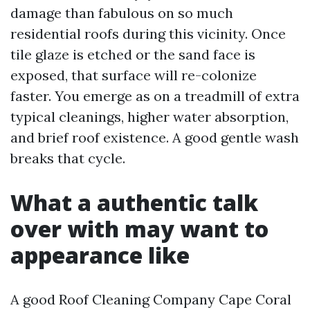
damage than fabulous on so much
residential roofs during this vicinity. Once
tile glaze is etched or the sand face is
exposed, that surface will re-colonize
faster. You emerge as on a treadmill of extra
typical cleanings, higher water absorption,
and brief roof existence. A good gentle wash
breaks that cycle.
What a authentic talk
over with may want to
appearance like
A good Roof Cleaning Company Cape Coral