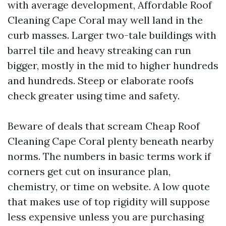
with average development, Affordable Roof
Cleaning Cape Coral may well land in the
curb masses. Larger two-tale buildings with
barrel tile and heavy streaking can run
bigger, mostly in the mid to higher hundreds
and hundreds. Steep or elaborate roofs
check greater using time and safety.
Beware of deals that scream Cheap Roof
Cleaning Cape Coral plenty beneath nearby
norms. The numbers in basic terms work if
corners get cut on insurance plan,
chemistry, or time on website. A low quote
that makes use of top rigidity will suppose
less expensive unless you are purchasing