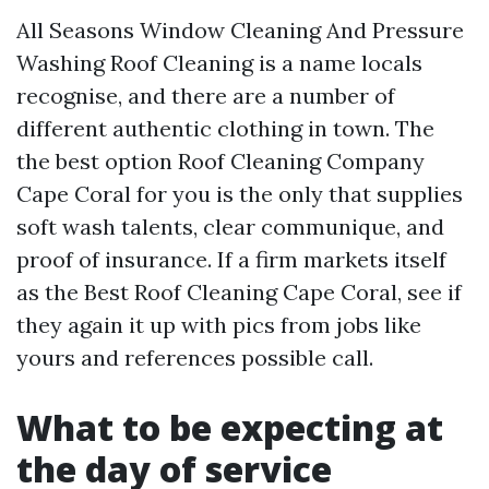
All Seasons Window Cleaning And Pressure
Washing Roof Cleaning is a name locals
recognise, and there are a number of
different authentic clothing in town. The
the best option Roof Cleaning Company
Cape Coral for you is the only that supplies
soft wash talents, clear communique, and
proof of insurance. If a firm markets itself
as the Best Roof Cleaning Cape Coral, see if
they again it up with pics from jobs like
yours and references possible call.
What to be expecting at
the day of service