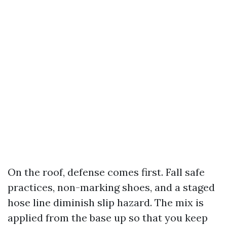
On the roof, defense comes first. Fall safe
practices, non-marking shoes, and a staged
hose line diminish slip hazard. The mix is
applied from the base up so that you keep