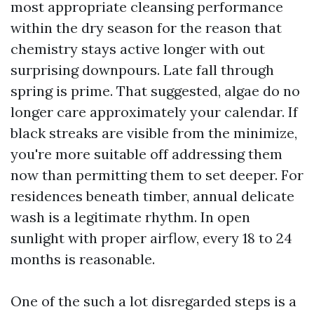
most appropriate cleansing performance
within the dry season for the reason that
chemistry stays active longer with out
surprising downpours. Late fall through
spring is prime. That suggested, algae do no
longer care approximately your calendar. If
black streaks are visible from the minimize,
you're more suitable off addressing them
now than permitting them to set deeper. For
residences beneath timber, annual delicate
wash is a legitimate rhythm. In open
sunlight with proper airflow, every 18 to 24
months is reasonable.
One of the such a lot disregarded steps is a