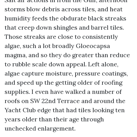
storms blow debris across tiles, and heat
humidity feeds the obdurate black streaks
that creep down shingles and barrel tiles.
Those streaks are close to consistently
algae, such a lot broadly Gloeocapsa
magma, and so they do greater than reduce
to rubble scale down appeal. Left alone,
algae capture moisture, pressure coatings,
and speed up the getting older of roofing
supplies. I even have walked a number of
roofs on SW 22nd Terrace and around the
Yacht Club edge that had tiles looking ten
years older than their age through
unchecked enlargement.