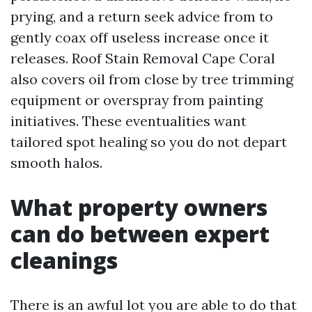
prying, and a return seek advice from to
gently coax off useless increase once it
releases. Roof Stain Removal Cape Coral
also covers oil from close by tree trimming
equipment or overspray from painting
initiatives. These eventualities want
tailored spot healing so you do not depart
smooth halos.
What property owners
can do between expert
cleanings
There is an awful lot you are able to do that