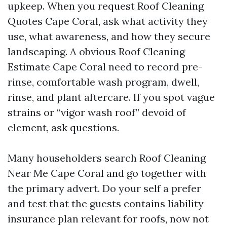
upkeep. When you request Roof Cleaning
Quotes Cape Coral, ask what activity they
use, what awareness, and how they secure
landscaping. A obvious Roof Cleaning
Estimate Cape Coral need to record pre-
rinse, comfortable wash program, dwell,
rinse, and plant aftercare. If you spot vague
strains or “vigor wash roof” devoid of
element, ask questions.
Many householders search Roof Cleaning
Near Me Cape Coral and go together with
the primary advert. Do your self a prefer
and test that the guests contains liability
insurance plan relevant for roofs, now not