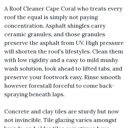
A Roof Cleaner Cape Coral who treats every
roof the equal is simply not paying
concentration. Asphalt shingles carry
ceramic granules, and those granules
preserve the asphalt from UV. High pressure
will shorten the roof’s lifestyles. Clean them
with low rigidity and a easy to mild mushy
wash solution, look ahead to lifted tabs, and
preserve your footwork easy. Rinse smooth
however forestall forceful to come back-
spraying beneath laps.
Concrete and clay tiles are sturdy but now
not invincible. Tile glazing varies amongst