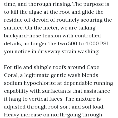
time, and thorough rinsing. The purpose is
to kill the algae at the root and glide the
residue off devoid of routinely scouring the
surface. On the meter, we are talking
backyard-hose tension with controlled
details, no longer the two,500 to 4,000 PSI
you notice in driveway strain washing.
For tile and shingle roofs around Cape
Coral, a legitimate gentle wash blends
sodium hypochlorite at dependable running
capability with surfactants that assistance
it hang to vertical faces. The mixture is
adjusted through roof sort and soil load.
Heavy increase on north-going through