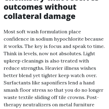
outcomes without
collateral damage
Most soft wash formulation place
confidence in sodium hypochlorite because
it works. The key is focus and speak to time.
Think in levels, now not absolutes. Light
upkeep cleanings is also treated with
reduce strengths. Heavier illness wishes
better blend yet tighter keep watch over.
Surfactants like saponifiers lend a hand
smash floor stress so that you do no longer
waste textile sliding off tile crowns. Post-
therapy neutralizers on metal furniture