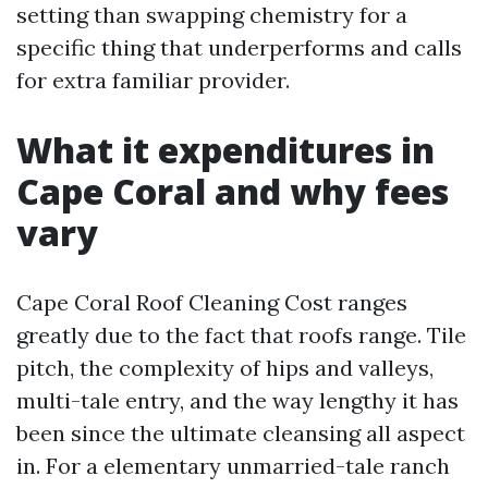
setting than swapping chemistry for a
specific thing that underperforms and calls
for extra familiar provider.
What it expenditures in
Cape Coral and why fees
vary
Cape Coral Roof Cleaning Cost ranges
greatly due to the fact that roofs range. Tile
pitch, the complexity of hips and valleys,
multi-tale entry, and the way lengthy it has
been since the ultimate cleansing all aspect
in. For a elementary unmarried-tale ranch