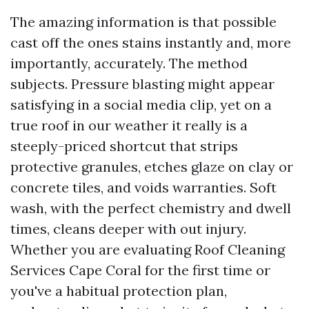
The amazing information is that possible
cast off the ones stains instantly and, more
importantly, accurately. The method
subjects. Pressure blasting might appear
satisfying in a social media clip, yet on a
true roof in our weather it really is a
steeply-priced shortcut that strips
protective granules, etches glaze on clay or
concrete tiles, and voids warranties. Soft
wash, with the perfect chemistry and dwell
times, cleans deeper with out injury.
Whether you are evaluating Roof Cleaning
Services Cape Coral for the first time or
you've a habitual protection plan,