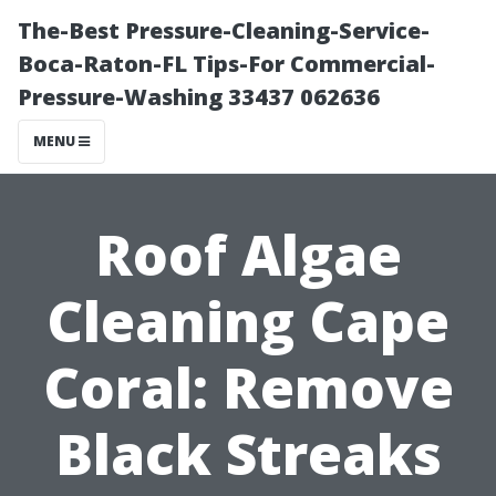
The-Best Pressure-Cleaning-Service-
Boca-Raton-FL Tips-For Commercial-
Pressure-Washing 33437 062636
MENU
Roof Algae
Cleaning Cape
Coral: Remove
Black Streaks