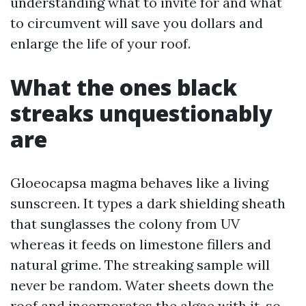
understanding what to invite for and what
to circumvent will save you dollars and
enlarge the life of your roof.
What the ones black
streaks unquestionably
are
Gloeocapsa magma behaves like a living
sunscreen. It types a dark shielding sheath
that sunglasses the colony from UV
whereas it feeds on limestone fillers and
natural grime. The streaking sample will
never be random. Water sheets down the
roof and incorporates the algae with it, so