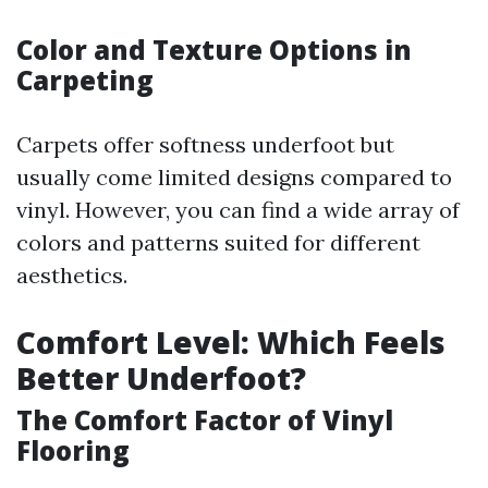
Color and Texture Options in
Carpeting
Carpets offer softness underfoot but
usually come limited designs compared to
vinyl. However, you can find a wide array of
colors and patterns suited for different
aesthetics.
Comfort Level: Which Feels
Better Underfoot?
The Comfort Factor of Vinyl
Flooring