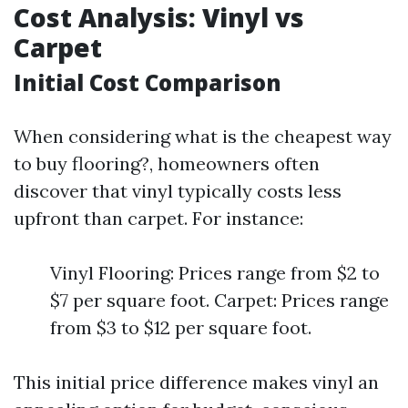
Cost Analysis: Vinyl vs
Carpet
Initial Cost Comparison
When considering what is the cheapest way
to buy flooring?, homeowners often
discover that vinyl typically costs less
upfront than carpet. For instance:
Vinyl Flooring: Prices range from $2 to
$7 per square foot. Carpet: Prices range
from $3 to $12 per square foot.
This initial price difference makes vinyl an