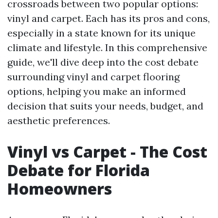
crossroads between two popular options:
vinyl and carpet. Each has its pros and cons,
especially in a state known for its unique
climate and lifestyle. In this comprehensive
guide, we'll dive deep into the cost debate
surrounding vinyl and carpet flooring
options, helping you make an informed
decision that suits your needs, budget, and
aesthetic preferences.
Vinyl vs Carpet - The Cost
Debate for Florida
Homeowners