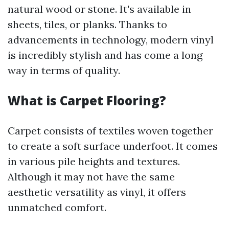
natural wood or stone. It's available in
sheets, tiles, or planks. Thanks to
advancements in technology, modern vinyl
is incredibly stylish and has come a long
way in terms of quality.
What is Carpet Flooring?
Carpet consists of textiles woven together
to create a soft surface underfoot. It comes
in various pile heights and textures.
Although it may not have the same
aesthetic versatility as vinyl, it offers
unmatched comfort.