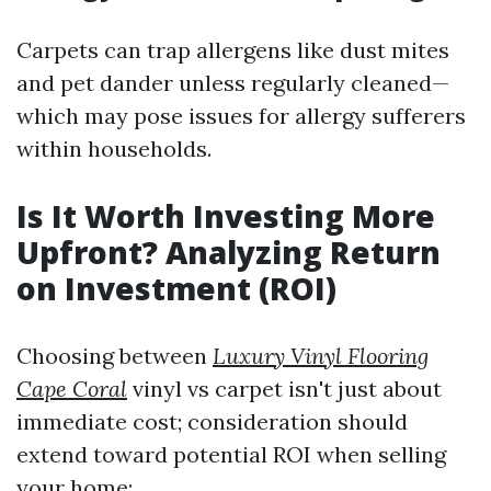
Carpets can trap allergens like dust mites
and pet dander unless regularly cleaned—
which may pose issues for allergy sufferers
within households.
Is It Worth Investing More
Upfront? Analyzing Return
on Investment (ROI)
Choosing between
Luxury Vinyl Flooring
Cape Coral
vinyl vs carpet isn't just about
immediate cost; consideration should
extend toward potential ROI when selling
your home: