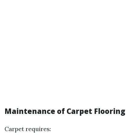
Maintenance of Carpet Flooring
Carpet requires: