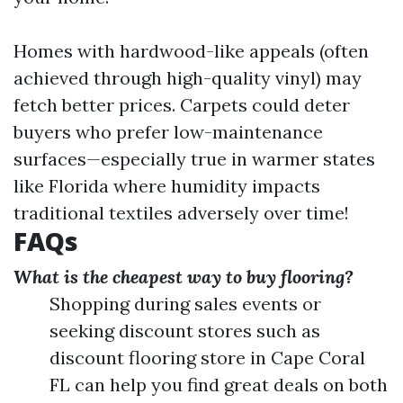
Homes with hardwood-like appeals (often
achieved through high-quality vinyl) may
fetch better prices. Carpets could deter
buyers who prefer low-maintenance
surfaces—especially true in warmer states
like Florida where humidity impacts
traditional textiles adversely over time!
FAQs
What is the cheapest way to buy flooring?
Shopping during sales events or
seeking discount stores such as
discount flooring store in Cape Coral
FL can help you find great deals on both