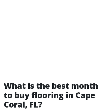
What is the best month
to buy flooring in Cape
Coral, FL?