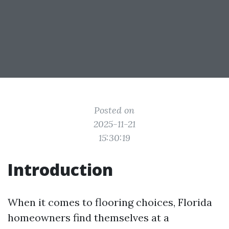
Posted on
2025-11-21
15:30:19
Introduction
When it comes to flooring choices, Florida
homeowners find themselves at a