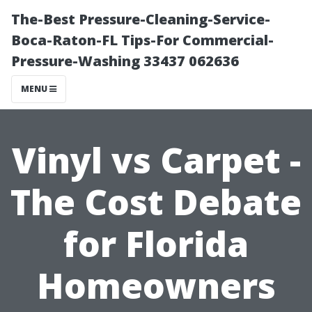
The-Best Pressure-Cleaning-Service-
Boca-Raton-FL Tips-For Commercial-
Pressure-Washing 33437 062636
MENU
Vinyl vs Carpet -
The Cost Debate
for Florida
Homeowners