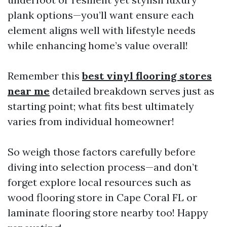
plank options—you’ll want ensure each
element aligns well with lifestyle needs
while enhancing home’s value overall!
Remember this
best vinyl flooring stores
near me
detailed breakdown serves just as
starting point; what fits best ultimately
varies from individual homeowner!
So weigh those factors carefully before
diving into selection process—and don’t
forget explore local resources such as
wood flooring store in Cape Coral FL or
laminate flooring store nearby too! Happy