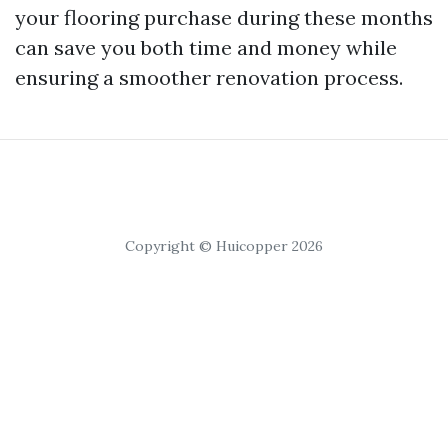
your flooring purchase during these months
can save you both time and money while
ensuring a smoother renovation process.
Copyright © Huicopper 2026