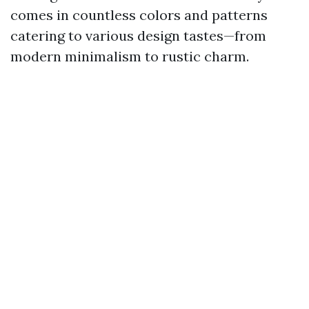
comes in countless colors and patterns
catering to various design tastes—from
modern minimalism to rustic charm.