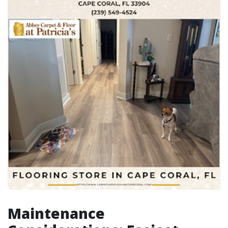
Maintenance