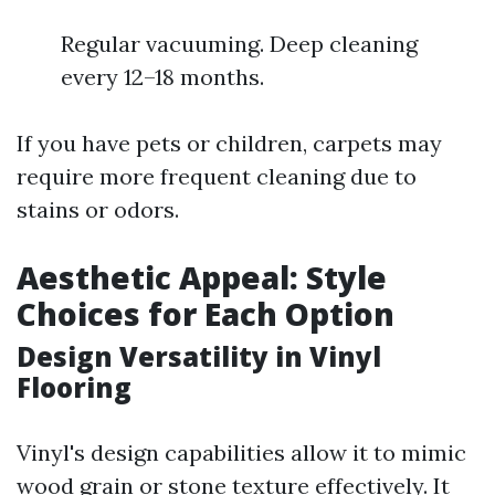
Regular vacuuming. Deep cleaning
every 12–18 months.
If you have pets or children, carpets may
require more frequent cleaning due to
stains or odors.
Aesthetic Appeal: Style
Choices for Each Option
Design Versatility in Vinyl
Flooring
Vinyl's design capabilities allow it to mimic
wood grain or stone texture effectively. It