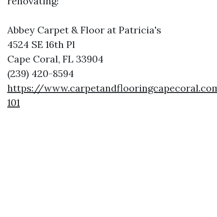
renovating!
Abbey Carpet & Floor at Patricia's
4524 SE 16th Pl
Cape Coral, FL 33904
(239) 420-8594
https://www.carpetandflooringcapecoral.co
101