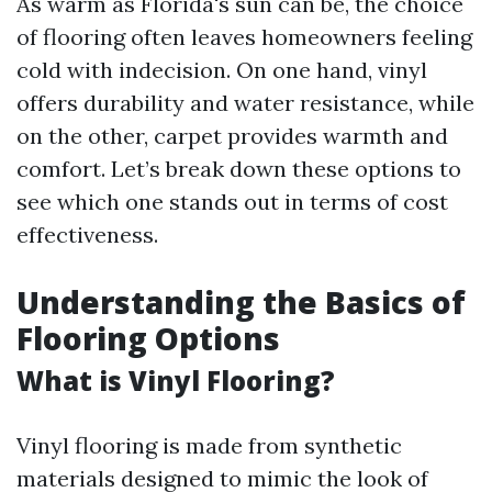
As warm as Florida's sun can be, the choice
of flooring often leaves homeowners feeling
cold with indecision. On one hand, vinyl
offers durability and water resistance, while
on the other, carpet provides warmth and
comfort. Let’s break down these options to
see which one stands out in terms of cost
effectiveness.
Understanding the Basics of
Flooring Options
What is Vinyl Flooring?
Vinyl flooring is made from synthetic
materials designed to mimic the look of