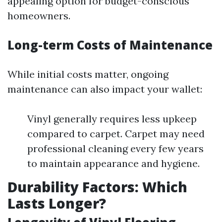
appealing option for budget-conscious
homeowners.
Long-term Costs of Maintenance
While initial costs matter, ongoing
maintenance can also impact your wallet:
Vinyl generally requires less upkeep
compared to carpet. Carpet may need
professional cleaning every few years
to maintain appearance and hygiene.
Durability Factors: Which
Lasts Longer?