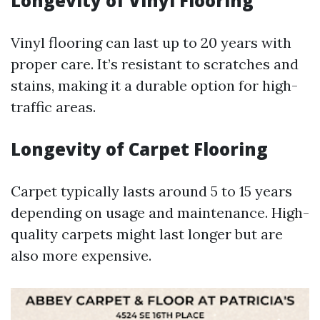
Longevity of Vinyl Flooring
Vinyl flooring can last up to 20 years with
proper care. It’s resistant to scratches and
stains, making it a durable option for high-
traffic areas.
Longevity of Carpet Flooring
Carpet typically lasts around 5 to 15 years
depending on usage and maintenance. High-
quality carpets might last longer but are
also more expensive.