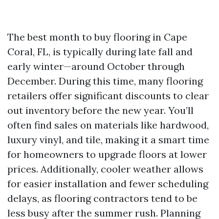
The best month to buy flooring in Cape
Coral, FL, is typically during late fall and
early winter—around October through
December. During this time, many flooring
retailers offer significant discounts to clear
out inventory before the new year. You’ll
often find sales on materials like hardwood,
luxury vinyl, and tile, making it a smart time
for homeowners to upgrade floors at lower
prices. Additionally, cooler weather allows
for easier installation and fewer scheduling
delays, as flooring contractors tend to be
less busy after the summer rush. Planning