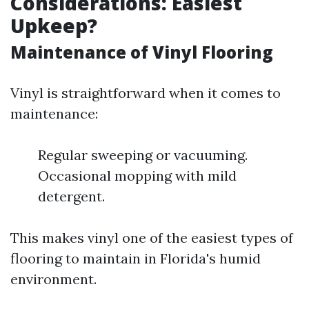
Considerations: Easiest
Upkeep?
Maintenance of Vinyl Flooring
Vinyl is straightforward when it comes to
maintenance:
Regular sweeping or vacuuming.
Occasional mopping with mild
detergent.
This makes vinyl one of the easiest types of
flooring to maintain in Florida's humid
environment.