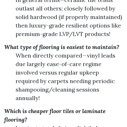
outlast all others; closely followed by
solid hardwood (if properly maintained)
then luxury-grade resilient options like
premium-grade LVP/LVT products!
What type of flooring is easiest to maintain?
When directly compared—vinyl leads
due largely ease-of-care regime
involved versus regular upkeep
required by carpets needing periodic
shampooing/cleaning sessions
annually!
Which is cheaper floor tiles or laminate
flooring?