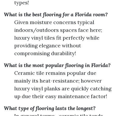
types!
What is the best flooring for a Florida room?
Given moisture concerns typical
indoors/outdoors spaces face here;
luxury vinyl tiles fit perfectly while
providing elegance without
compromising durability!
What is the most popular flooring in Florida?
Ceramic tile remains popular due
mainly its heat-resistance; however
luxury vinyl planks are quickly catching
up due their easy maintenance factor!
What type of flooring lasts the longest?
In general terms—ceramic tile tends