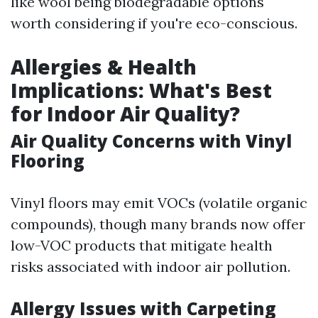
like wool being biodegradable options
worth considering if you're eco-conscious.
Allergies & Health
Implications: What's Best
for Indoor Air Quality?
Air Quality Concerns with Vinyl
Flooring
Vinyl floors may emit VOCs (volatile organic
compounds), though many brands now offer
low-VOC products that mitigate health
risks associated with indoor air pollution.
Allergy Issues with Carpeting