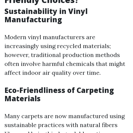
Sustainability in Vinyl
Manufacturing
Modern vinyl manufacturers are
increasingly using recycled materials;
however, traditional production methods
often involve harmful chemicals that might
affect indoor air quality over time.
Eco-Friendliness of Carpeting
Materials
Many carpets are now manufactured using
sustainable practices with natural fibers