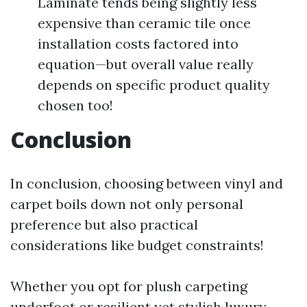
Laminate tends being slightly less
expensive than ceramic tile once
installation costs factored into
equation—but overall value really
depends on specific product quality
chosen too!
Conclusion
In conclusion, choosing between vinyl and
carpet boils down not only personal
preference but also practical
considerations like budget constraints!
Whether you opt for plush carpeting
underfoot or resilient yet stylish luxury