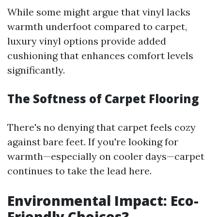
While some might argue that vinyl lacks
warmth underfoot compared to carpet,
luxury vinyl options provide added
cushioning that enhances comfort levels
significantly.
The Softness of Carpet Flooring
There's no denying that carpet feels cozy
against bare feet. If you're looking for
warmth—especially on cooler days—carpet
continues to take the lead here.
Environmental Impact: Eco-
Friendly Choices?